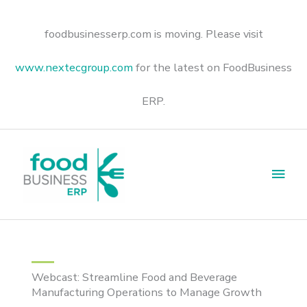
Skip
to
content
foodbusinesserp.com is moving. Please visit
www.nextecgroup.com
for the latest on FoodBusiness
ERP.
Main
Men
Webcast: Streamline Food and Beverage
Manufacturing Operations to Manage Growth