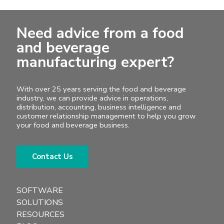
Need advice from a food
and beverage
manufacturing expert?
With over 25 years serving the food and beverage
industry, we can provide advice in operations,
distribution, accounting, business intelligence and
customer relationship management to help you grow
your food and beverage business.
Contact Us
SOFTWARE
SOLUTIONS
RESOURCES