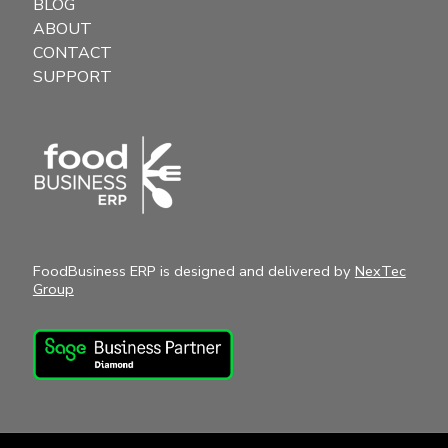
BLOG
ABOUT
CONTACT
SUPPORT
FoodBusiness ERP is designed and delivered by
NexTec
Group