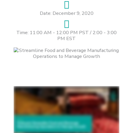
Date: December 9, 2020
Time: 11:00 AM - 12:00 PM PST / 2:00 - 3:00
PM EST