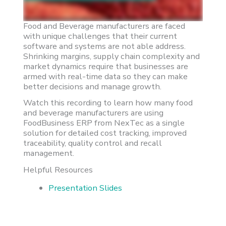
Food and Beverage manufacturers are faced
with unique challenges that their current
software and systems are not able address.
Shrinking margins, supply chain complexity and
market dynamics require that businesses are
armed with real-time data so they can make
better decisions and manage growth.
Watch this recording to learn how many food
and beverage manufacturers are using
FoodBusiness ERP from NexTec as a single
solution for detailed cost tracking, improved
traceability, quality control and recall
management.
Helpful Resources
Presentation Slides