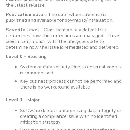
the latest release.
Publication date
– The date when a release is
published and available for download/installation.
Severity Level
– Classification of a defect that
determines how the corrections are managed. This is
used in conjunction with the lifecycle state to
determine how the issue is remediated and delivered.
Level 0 – Blocking
System or data security (due to external agents)
is compromised
Key business process cannot be performed and
there is no workaround available
Level 1 – Major
Software defect compromising data integrity or
creating a compliance issue with no identified
mitigation strategy