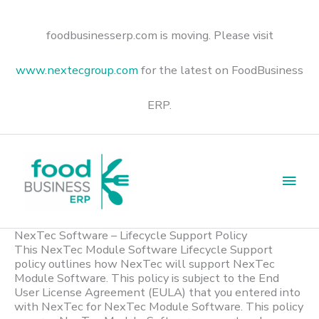
Skip
to
content
foodbusinesserp.com is moving. Please visit
www.nextecgroup.com
for the latest on FoodBusiness
ERP.
Main
Men
NexTec Software – Lifecycle Support Policy
This NexTec Module Software Lifecycle Support
policy outlines how NexTec will support NexTec
Module Software. This policy is subject to the End
User License Agreement (EULA) that you entered into
with NexTec for NexTec Module Software. This policy