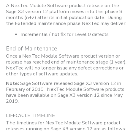
A NexTec Module Software product release on the
Sage X3 version 12 platform moves into this phase 8
months (n+2) after its initial publication date. During
the Extended maintenance phase NexTec may deliver:
Incremental / hot fix for Level 0 defects
End of Maintenance
Once a NexTec Module Software product version or
release has reached end of maintenance stage (1 year),
NexTec will no longer issue any defect corrections or
other types of software updates.
Note:
Sage Software released Sage X3 version 12 in
February of 2019. NexTec Module Software products
have been available on Sage X3 version 12 since May
2019.
LIFECYCLE TIMELINE
The timelines for NexTec Module Software product
releases running on Sage X3 version 12 are as follows: