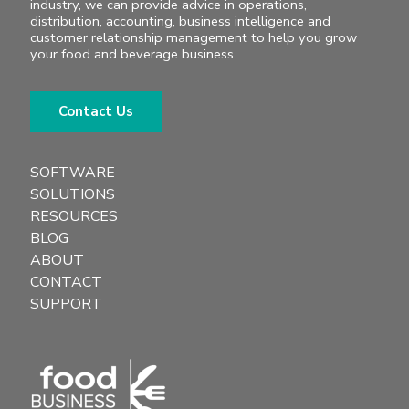
industry, we can provide advice in operations,
distribution, accounting, business intelligence and
customer relationship management to help you grow
your food and beverage business.
Contact Us
SOFTWARE
SOLUTIONS
RESOURCES
BLOG
ABOUT
CONTACT
SUPPORT