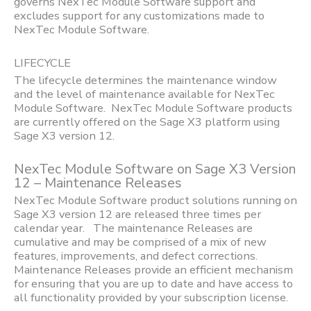
governs NexTec Module Software support and
excludes support for any customizations made to
NexTec Module Software.
LIFECYCLE
The lifecycle determines the maintenance window
and the level of maintenance available for NexTec
Module Software. NexTec Module Software products
are currently offered on the Sage X3 platform using
Sage X3 version 12.
NexTec Module Software on Sage X3 Version
12 – Maintenance Releases
NexTec Module Software product solutions running on
Sage X3 version 12 are released three times per
calendar year. The maintenance Releases are
cumulative and may be comprised of a mix of new
features, improvements, and defect corrections.
Maintenance Releases provide an efficient mechanism
for ensuring that you are up to date and have access to
all functionality provided by your subscription license.