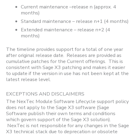
Current maintenance –release n (approx. 4
months)
Standard maintenance – release n+1 (4 months)
Extended maintenance – release n+2 (4
months)
The timeline provides support for a total of one year
after original release date. Releases are provided as
cumulative patches for the Current offerings. This is
consistent with Sage X3 patching and makes it easier
to update if the version in use has not been kept at the
latest release level.
EXCEPTIONS AND DISCLAIMERS
The NexTec Module Software Lifecycle support policy
does not apply to the Sage X3 software (Sage
Software publish their own terms and conditions
which govern support of the Sage X3 solution).
NexTec is not responsible for any changes in the Sage
X3 technical stack due to deprecation or obsolete