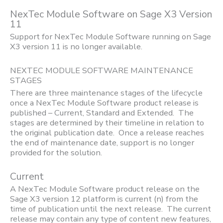
NexTec Module Software on Sage X3 Version
11
Support for NexTec Module Software running on Sage
X3 version 11 is no longer available.
NEXTEC MODULE SOFTWARE MAINTENANCE
STAGES
There are three maintenance stages of the lifecycle
once a NexTec Module Software product release is
published – Current, Standard and Extended. The
stages are determined by their timeline in relation to
the original publication date. Once a release reaches
the end of maintenance date, support is no longer
provided for the solution.
Current
A NexTec Module Software product release on the
Sage X3 version 12 platform is current (n) from the
time of publication until the next release. The current
release may contain any type of content new features,