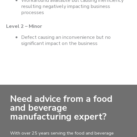
Workaround available but causing inefficiency
resulting negatively impacting business
processes
Level 2 – Minor
Defect causing an inconvenience but no
significant impact on the business
Need advice from a food
and beverage
manufacturing expert?
With over 25 years serving the food and beverage