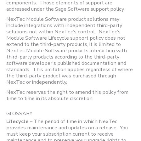
components. Those elements of support are
addressed under the Sage Software support policy.
NexTec Module Software product solutions may
include integrations with independent third-party
solutions not within NexTec’s control. NexTec’s
Module Software Lifecycle support policy does not
extend to the third-party products, it is limited to
NexTec Module Software products interaction with
third-party products according to the third-party
software developer’s published documentation and
standards. This limitation applies regardless of where
the third-party product was purchased through
NexTec or independently.
NexTec reserves the right to amend this policy from
time to time in its absolute discretion.
GLOSSARY
Lifecycle
– The period of time in which NexTec
provides maintenance and updates on a release. You
must keep your subscription current to receive
maintenance and to preserve your upgrade rights to