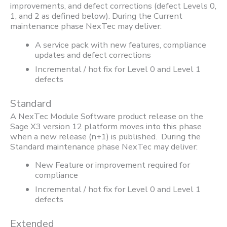
improvements, and defect corrections (defect Levels 0,
1, and 2 as defined below). During the Current
maintenance phase NexTec may deliver:
A service pack with new features, compliance
updates and defect corrections
Incremental / hot fix for Level 0 and Level 1
defects
Standard
A NexTec Module Software product release on the
Sage X3 version 12 platform moves into this phase
when a new release (n+1) is published. During the
Standard maintenance phase NexTec may deliver:
New Feature or improvement required for
compliance
Incremental / hot fix for Level 0 and Level 1
defects
Extended