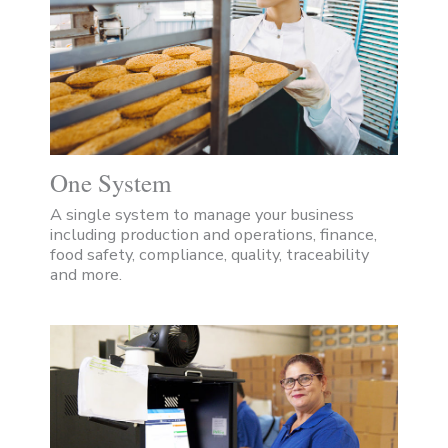
One System
A single system to manage your business
including production and operations, finance,
food safety, compliance, quality, traceability
and more.