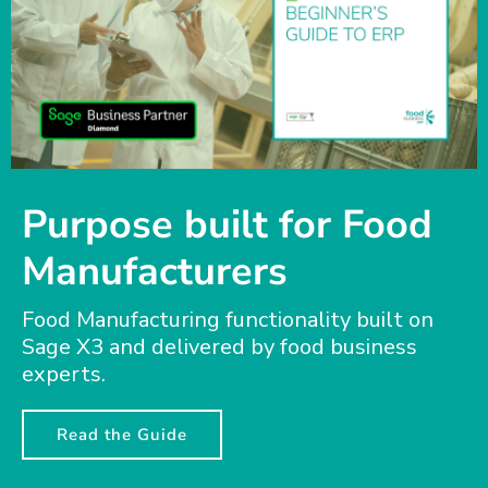
Purpose built for Food
Manufacturers
Food Manufacturing functionality built on
Sage X3 and delivered by food business
experts.
Read the Guide