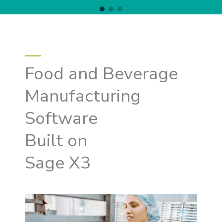
Food and Beverage
Manufacturing
Software
Built on
Sage X3