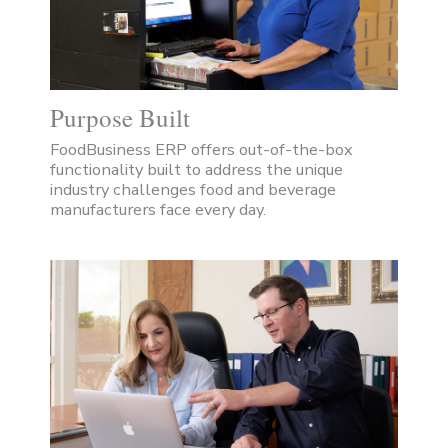
Purpose Built
FoodBusiness ERP offers out-of-the-box
functionality built to address the unique
industry challenges food and beverage
manufacturers face every day.