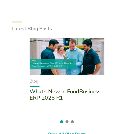
Latest Blog Posts
Blog
What’s New in FoodBusiness
ERP 2025 R1