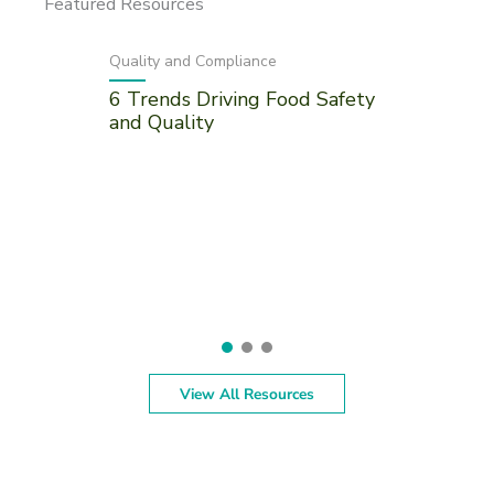
Featured Resources
Quality and Compliance
6 Trends Driving Food Safety
and Quality
View All Resources