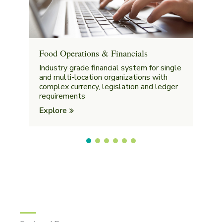
Food Operations & Financials
Industry grade financial system for single
and multi-location organizations with
complex currency, legislation and ledger
requirements
Explore