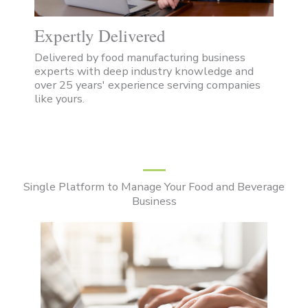
Expertly Delivered
Delivered by food manufacturing business
experts with deep industry knowledge and
over 25 years' experience serving companies
like yours.
Single Platform to Manage Your Food and Beverage
Business