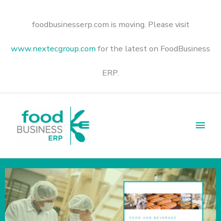
Skip
to
content
foodbusinesserp.com is moving. Please visit
www.nextecgroup.com
for the latest on FoodBusiness
ERP.
Main
Men