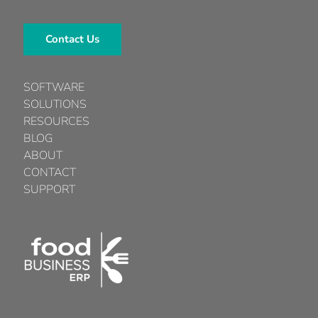
Contact Us
SOFTWARE
SOLUTIONS
RESOURCES
BLOG
ABOUT
CONTACT
SUPPORT