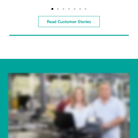
Read Customer Stories