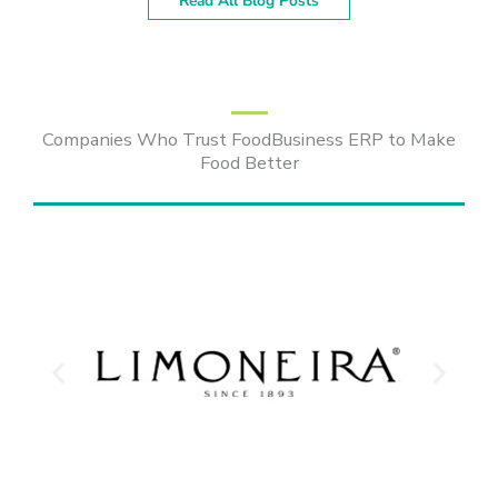
Read All Blog Posts
Companies Who Trust FoodBusiness ERP to Make
Food Better