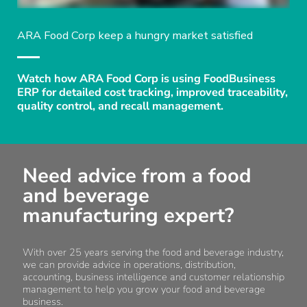
ARA Food Corp keep a hungry market satisfied
Watch how ARA Food Corp is using FoodBusiness
ERP for detailed cost tracking, improved traceability,
quality control, and recall management.
Need advice from a food
and beverage
manufacturing expert?
With over 25 years serving the food and beverage industry,
we can provide advice in operations, distribution,
accounting, business intelligence and customer relationship
management to help you grow your food and beverage
business.