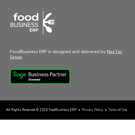
FoodBusiness ERP is designed and delivered by
NexTec
Group
All Rights Reserved © 2026
FoodBusiness ERP
•
Privacy Policy
•
Terms of Use