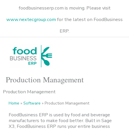
Skip
foodbusinesserp.com is moving. Please visit
to
content
www.nextecgroup.com
for the latest on FoodBusiness
ERP.
Production Management
Production Management
Home
»
Software
»
Production Management
FoodBusiness
ERP
i
s
used by food and beverage
manufacturers to make food better.
Built in Sage
X3,
FoodBusiness
ERP runs your entire business