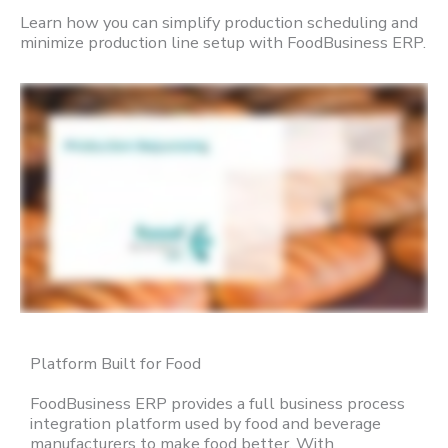
Learn how you can simplify production scheduling and
minimize production line setup with FoodBusiness ERP.
Platform Built for Food
FoodBusiness ERP provides a full business process
integration platform used by food and beverage
manufacturers to make food better. With