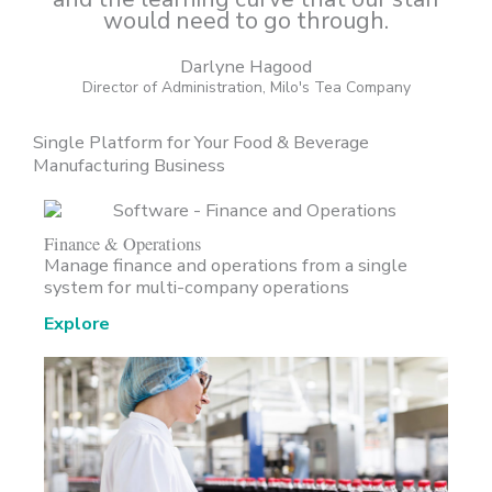
would need to go through.
Darlyne Hagood
Director of Administration, Milo's Tea Company
Single Platform for Your Food & Beverage
Manufacturing Business
Finance & Operations
Manage finance and operations from a single
system for multi-company operations
Explore