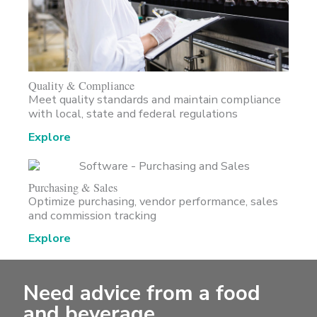
Quality & Compliance
Meet quality standards and maintain compliance
with local, state and federal regulations
Explore
Purchasing & Sales
Optimize purchasing, vendor performance, sales
and commission tracking
Explore
Need advice from a food
and beverage