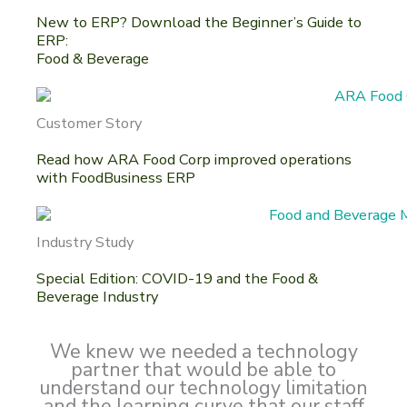
New to ERP? Download the Beginner’s Guide to
ERP:
Food & Beverage
Customer Story
Read how ARA Food Corp improved operations
with FoodBusiness ERP
Industry Study
Special Edition: COVID-19 and the Food &
Beverage Industry
We knew we needed a technology
partner that would be able to
understand our technology limitation
and the learning curve that our staff