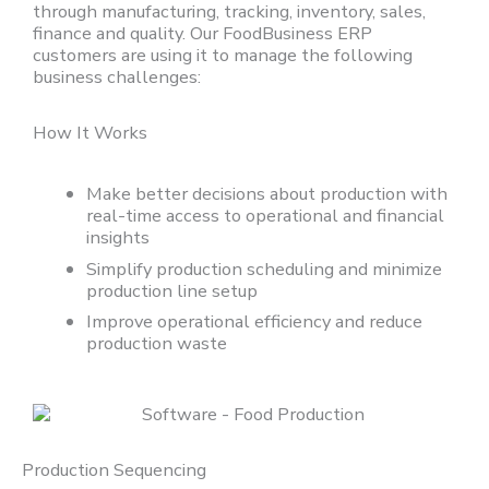
through manufacturing, tracking, inventory, sales,
finance and quality
. O
ur
FoodBusiness
ERP
customers are using it to manage the following
business challenges:
How It Works
Make better decisions about production with
real-time access to operational and financial
insights
Simplify production scheduling and minimize
production line setup
Improve operational efficiency and reduce
production waste
Production Sequencing