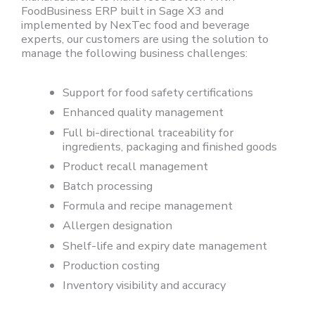
FoodBusiness ERP built in Sage X3 and
implemented by NexTec food and beverage
experts, our customers are using the solution to
manage the following business challenges:
Support for food safety certifications
Enhanced quality management
Full bi-directional traceability for
ingredients, packaging and finished goods
Product recall management
Batch processing
Formula and recipe management
Allergen designation
Shelf-life and expiry date management
Production costing
Inventory visibility and accuracy