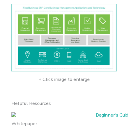
+ Click image to enlarge
Helpful Resources
Whitepaper