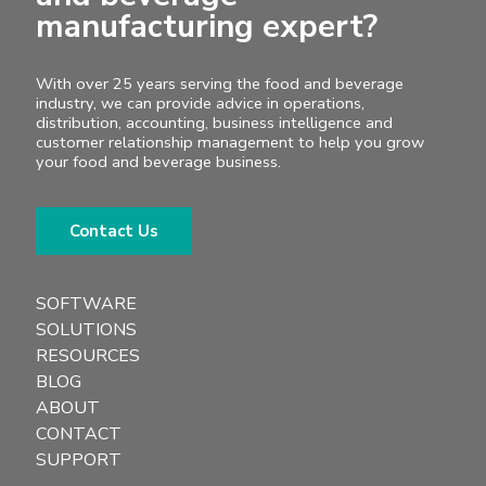
manufacturing expert?
With over 25 years serving the food and beverage
industry, we can provide advice in operations,
distribution, accounting, business intelligence and
customer relationship management to help you grow
your food and beverage business.
Contact Us
SOFTWARE
SOLUTIONS
RESOURCES
BLOG
ABOUT
CONTACT
SUPPORT