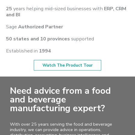
25
years helping mid-sized businesses with
ERP, CRM
and BI
Sage
Authorized Partner
50 states and 10 provinces
supported
Established in
1994
Watch The Product Tour
Need advice from a food
and beverage
manufacturing expert?
With over 25 years serving the food and beverage
industry, we can provide advice in operations,