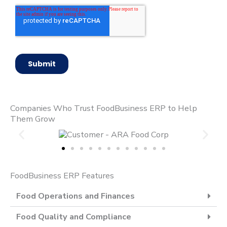
Companies Who Trust FoodBusiness ERP to Help
Them Grow
FoodBusiness ERP Features
Food Operations and Finances
Food Quality and Compliance