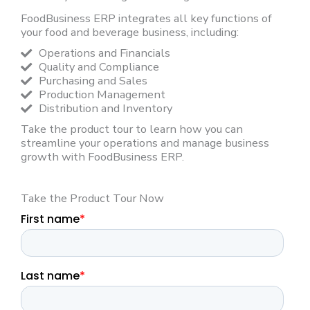
FoodBusiness ERP integrates all key functions of
your food and beverage business, including:
Operations and Financials
Quality and Compliance
Purchasing and Sales
Production Management
Distribution and Inventory
Take the product tour to learn how you can
streamline your operations and manage business
growth with FoodBusiness ERP.
Take the Product Tour Now