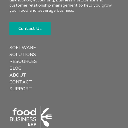
distribution, accounting, business intelligence and
customer relationship management to help you grow
your food and beverage business.
Contact Us
SOFTWARE
SOLUTIONS
RESOURCES
BLOG
ABOUT
CONTACT
SUPPORT