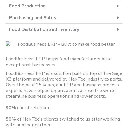
Food Production
Purchasing and Sales
Food Distribution and Inventory
FoodBusiness ERP helps food manufacturers build
exceptional businesses
FoodBusiness ERP is a solution built on top of the Sage
X3 platform and delivered by NexTec industry experts.
Over the past 25 years, our ERP and business process
experts have helped organizations across the world
steamline business operations and lower costs.
90%
client retention
50%
of NexTec’s clients switched to us after working
with another partner