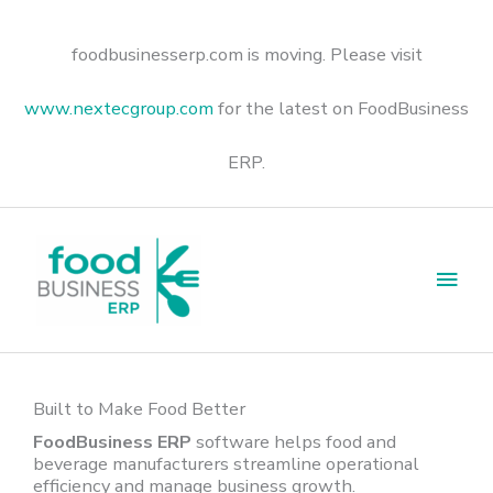
Skip
to
content
foodbusinesserp.com is moving. Please visit
www.nextecgroup.com
for the latest on FoodBusiness
ERP.
Main
Men
Built to Make Food Better
FoodBusiness ERP
software helps food and
beverage manufacturers streamline operational
efficiency and manage business growth.