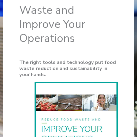
Waste and
Improve Your
Operations
The right tools and technology put food
waste reduction and sustainability in
your hands.