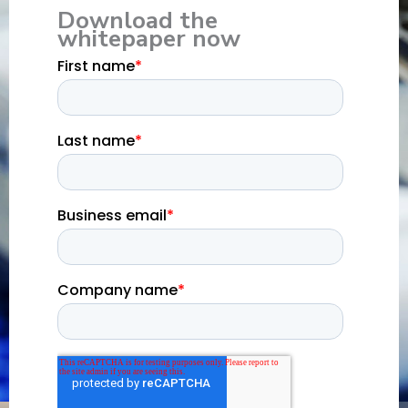
Download the
whitepaper now