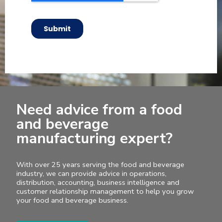
Need advice from a food
and beverage
manufacturing expert?
With over 25 years serving the food and beverage
industry, we can provide advice in operations,
distribution, accounting, business intelligence and
customer relationship management to help you grow
your food and beverage business.