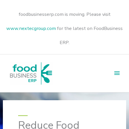
Skip
to
content
foodbusinesserp.com is moving. Please visit
www.nextecgroup.com
for the latest on FoodBusiness
ERP.
Main
Men
Reduce Food