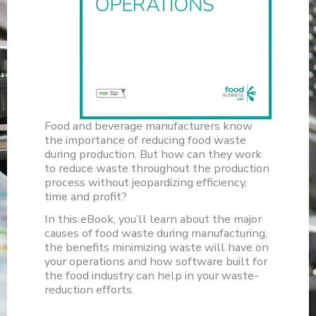
Food and beverage manufacturers know
the importance of reducing food waste
during production. But how can they work
to reduce waste throughout the production
process without jeopardizing efficiency,
time and profit?
In this eBook, you’ll learn about the major
causes of food waste during manufacturing,
the benefits minimizing waste will have on
your operations and how software built for
the food industry can help in your waste-
reduction efforts.