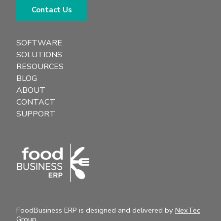
Contact Us
SOFTWARE
SOLUTIONS
RESOURCES
BLOG
ABOUT
CONTACT
SUPPORT
FoodBusiness ERP is designed and delivered by
NexTec
Group