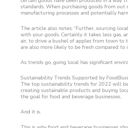
certain goods have been produced in a way th
standards. When purchasing goods from out of
manufacturing processes and potentially har
The article also notes: “Further, sourcing loc
with your goods. Certainly it takes less gas,
air, to drive a bushel of apples from town to 
are also more likely to be fresh compared to 
As trends go, going local has significant env
Sustainability Trends Supported by FoodBus
The top sustainability trends for 2022 will b
creating sustainable products and buying loca
the goal for food and beverage businesses.
And it is.
This is why food and beverage businesses sh