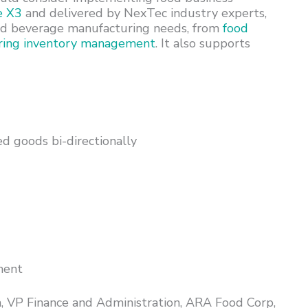
e X3
and delivered by NexTec industry experts,
d and beverage manufacturing needs, from
food
ring inventory management
. It also supports
ed goods bi-directionally
ment
 VP Finance and Administration, ARA Food Corp,