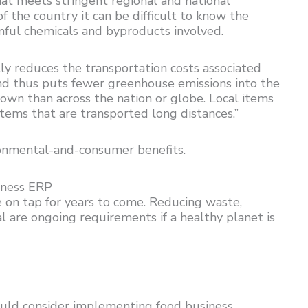
at meets stringent regional and national
 the country it can be difficult to know the
mful chemicals and byproducts involved.
ally reduces the transportation costs associated
 and thus puts fewer greenhouse emissions into the
town than across the nation or globe. Local items
items that are transported long distances.”
ironmental-and-consumer benefits.
iness ERP
e on tap for years to come. Reducing waste,
l are ongoing requirements if a healthy planet is
ould consider implementing food business