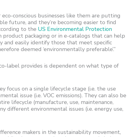
eco-conscious businesses like them are putting
able future, and they’re becoming easier to find
ccording to the
US Environmental Protection
n product packaging or in e-catalogs that can help
 and easily identify those that meet specific
herefore deemed ‘environmentally preferable’.”
co-label provides is dependent on what type of
 focus on a single lifecycle stage (i.e. the use
nmental issue (i.e. VOC emissions). They can also be
tire lifecycle (manufacture, use, maintenance,
y different environmental issues (i.e. energy use,
ifference makers in the sustainability movement,