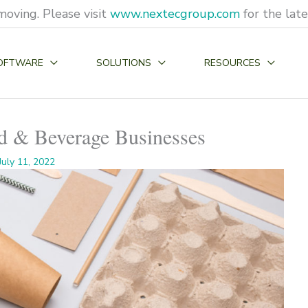
moving. Please visit
www.nextecgroup.com
for the lat
OFTWARE
SOLUTIONS
RESOURCES
od & Beverage Businesses
July 11, 2022