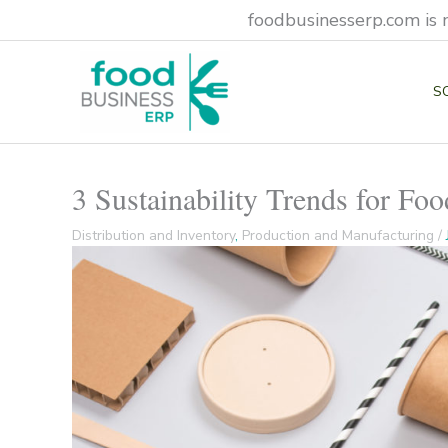
Skip
foodbusinesserp.com is 
to
content
S
3 Sustainability Trends for Fo
Distribution and Inventory
,
Production and Manufacturing
/