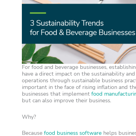
For food and beverage businesses, establishi
have a direct impact on the sustainability and 
operations through sustainable business pract
important in the face of rising inflation and 
businesses that implement
food manufacturi
but can also improve their business.
Why?
Because
food business software
helps busines