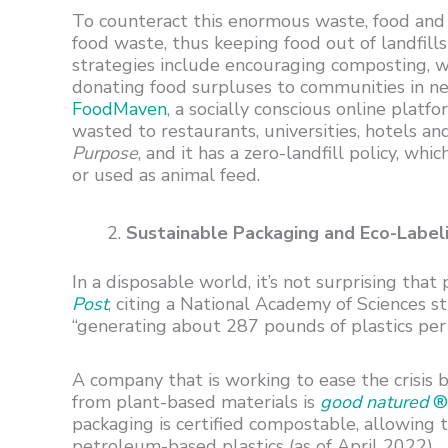
To counteract this enormous waste, food and
food waste, thus keeping food out of landfills
strategies include encouraging composting, w
donating food surpluses to communities in nee
FoodMaven
, a socially conscious online plat
wasted to restaurants, universities, hotels and
Purpose
, and it has a zero-landfill policy, w
or used as animal feed.
Sustainable Packaging and Eco-Label
In a disposable world, it’s not surprising that 
Post
, citing a National Academy of Sciences st
“generating about 287 pounds of plastics per
A company that is working to ease the crisis
from plant-based materials is
good natured
® 
packaging is certified compostable, allowing
petroleum-based plastics (as of April 2022).