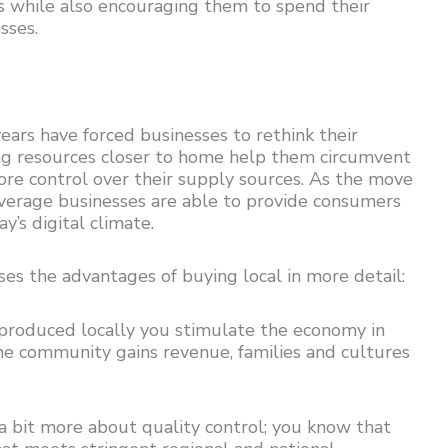
s while also encouraging them to spend their
sses.
ears have forced businesses to rethink their
ing resources closer to home help them circumvent
re control over their supply sources. As the move
everage businesses are able to provide consumers
y’s digital climate.
ses the advantages of buying local in more detail:
 produced locally you stimulate the economy in
 the community gains revenue, families and cultures
a bit more about quality control; you know that