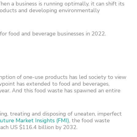
a business is running optimally, it can shift its
products and developing environmentally
s for food and beverage businesses in 2022.
ption of one-use products has led society to view
ewpoint has extended to food and beverages,
 year. And this food waste has spawned an entire
g, treating and disposing of uneaten, imperfect
uture Market Insights (FMI)
, the food waste
ach US $116.4 billion by 2032.