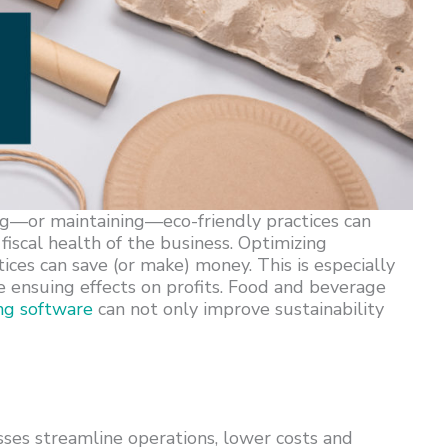
ng—or maintaining—eco-friendly practices can
fiscal health of the business. Optimizing
ices can save (or make) money. This is especially
the ensuing effects on profits. Food and beverage
ng software
can not only improve sustainability
ses streamline operations, lower costs and