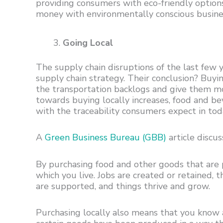
providing consumers with eco-friendly option
money with environmentally conscious busine
Going Local
The supply chain disruptions of the last few y
supply chain strategy. Their conclusion? Buy
the transportation backlogs and give them mo
towards buying locally increases, food and b
with the traceability consumers expect in toda
A
Green Business Bureau (GBB)
article discus
By purchasing food and other goods that are
which you live. Jobs are created or retained,
are supported, and things thrive and grow.
Purchasing locally also means that you know 