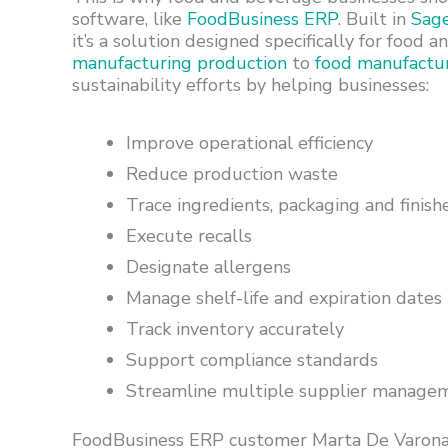
software, like
FoodBusiness ERP
. Built in
Sag
it’s a solution designed specifically for foo
manufacturing production
to
food manufactu
sustainability efforts by helping businesses:
Improve operational efficiency
Reduce production waste
Trace ingredients, packaging and finish
Execute recalls
Designate allergens
Manage shelf-life and expiration dates
Track inventory accurately
Support compliance standards
Streamline multiple supplier manage
FoodBusiness ERP customer Marta De Varona,