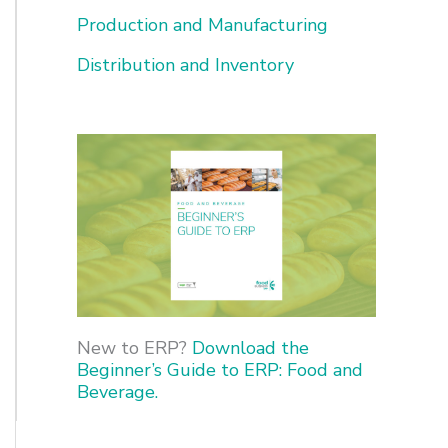
o
Production and Manufacturing
r
Distribution and Inventory
:
New to ERP?
Download the
Beginner’s Guide to ERP: Food and
Beverage.