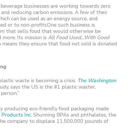
 beverage businesses are working towards zero
 and reducing carbon emissions. A few of their
hich can be used as an energy source, and
d or to non-profits.One such business is
form that sells food that would otherwise be
 more. Its mission is
All Food Used…With Good
hich means they ensure that food not sold is donated
ing
plastic waste is becoming a crisis.
The Washington
udy, says the US is the #1 plastic waster,
 person.”
 by producing eco-friendly food packaging made
Products Inc.
Shunning BPAs and phthalates, the
 the company to displace 11,500,000 pounds of