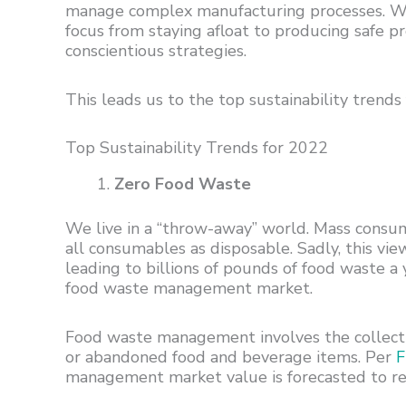
manage complex manufacturing processes. When 
focus from staying afloat to producing safe 
conscientious strategies.
This leads us to the top sustainability trend
Top Sustainability Trends for 2022
Zero Food Waste
We live in a “throw-away” world. Mass consum
all consumables as disposable. Sadly, this vi
leading to billions of pounds of food waste a
food waste management market.
Food waste management involves the collectin
or abandoned food and beverage items. Per
F
management market value is forecasted to re