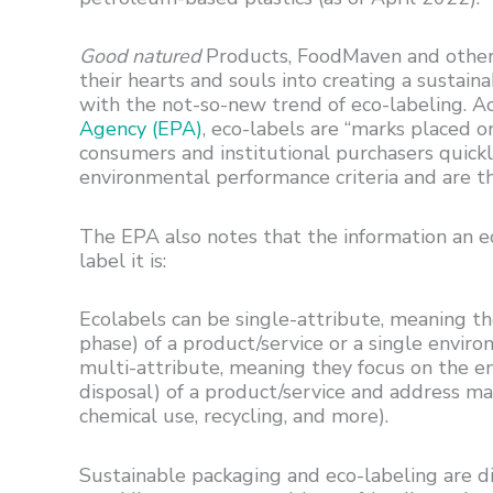
Good natured
Products, FoodMaven and other 
their hearts and souls into creating a sustain
with the not-so-new trend of eco-labeling. A
Agency (EPA)
, eco-labels are “marks placed o
consumers and institutional purchasers quickly
environmental performance criteria and are t
The EPA also notes that the information an e
label it is:
Ecolabels can be single-attribute, meaning they
phase) of a product/service or a single enviro
multi-attribute, meaning they focus on the en
disposal) of a product/service and address man
chemical use, recycling, and more).
Sustainable packaging and eco-labeling are d