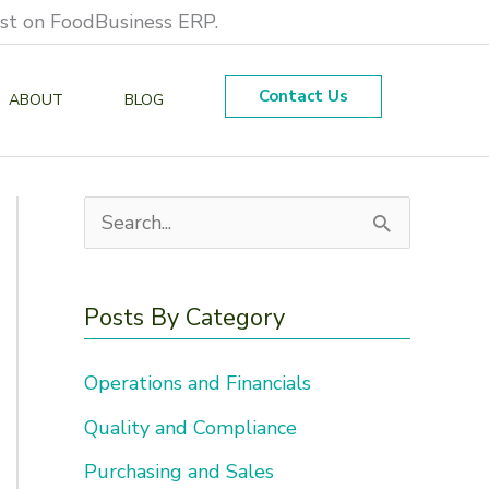
est on FoodBusiness ERP.
Contact Us
ABOUT
BLOG
S
e
a
Posts By Category
r
Operations and Financials
c
h
Quality and Compliance
f
Purchasing and Sales