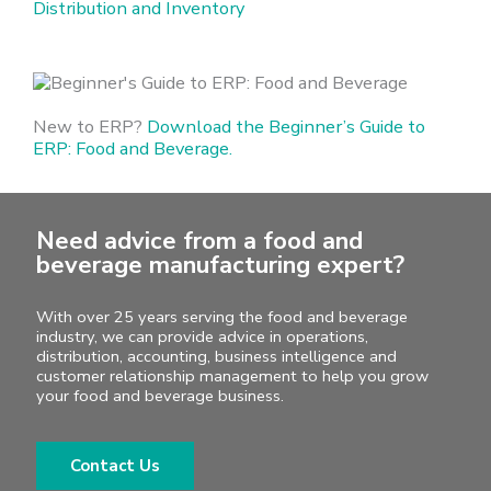
Distribution and Inventory
New to ERP?
Download the Beginner’s Guide to
ERP: Food and Beverage.
Need advice from a food and
beverage manufacturing expert?
With over 25 years serving the food and beverage
industry, we can provide advice in operations,
distribution, accounting, business intelligence and
customer relationship management to help you grow
your food and beverage business.
Contact Us