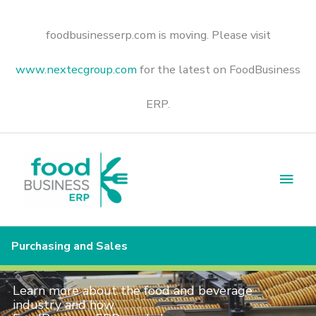
Skip
to
content
foodbusinesserp.com is moving. Please visit
www.nextecgroup.com
for the latest on FoodBusiness
ERP.
Main
Men
Purchasing and Sales
Learn more about the food and beverage
industry and how