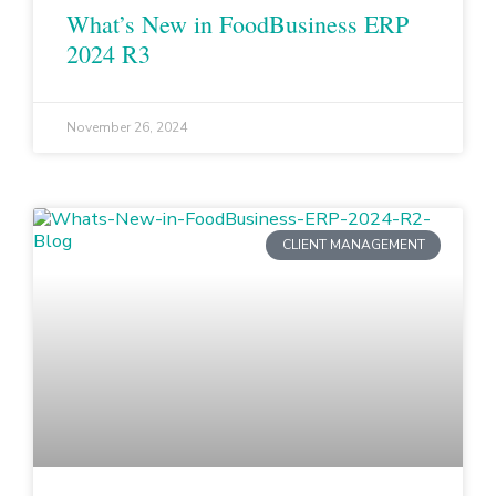
What’s New in FoodBusiness ERP
2024 R3
November 26, 2024
CLIENT MANAGEMENT