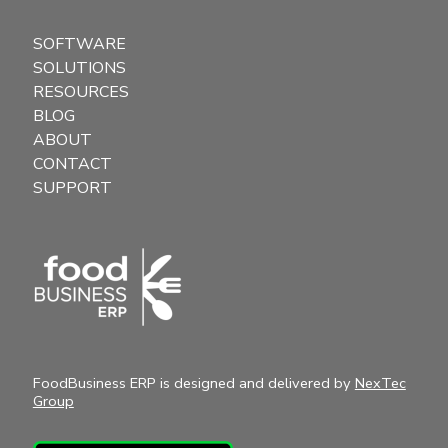
SOFTWARE
SOLUTIONS
RESOURCES
BLOG
ABOUT
CONTACT
SUPPORT
FoodBusiness ERP is designed and delivered by
NexTec
Group