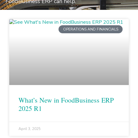
FoodBusiness ERP can help.
OPERATIONS AND FINANCIALS
What’s New in FoodBusiness ERP
2025 R1
April 3, 2025