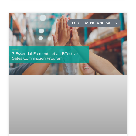
PURCHASING AND SALES