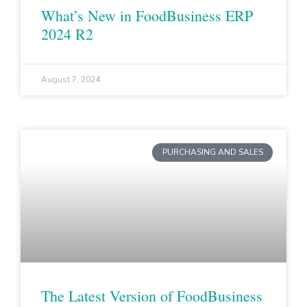
What’s New in FoodBusiness ERP
2024 R2
August 7, 2024
PURCHASING AND SALES
The Latest Version of FoodBusiness