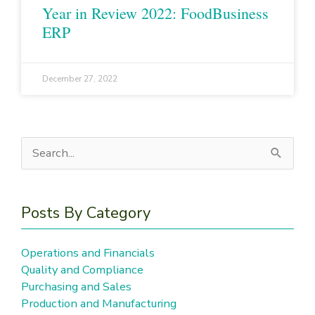
Year in Review 2022: FoodBusiness
ERP
December 27, 2022
Search
for:
Posts By Category
Operations and Financials
Quality and Compliance
Purchasing and Sales
Production and Manufacturing