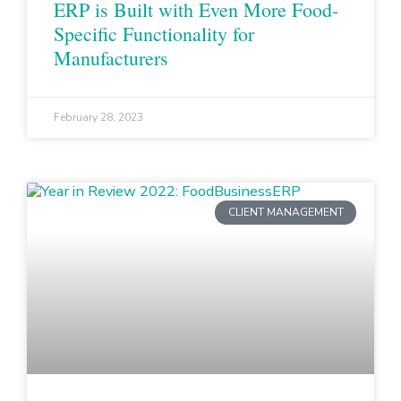
ERP is Built with Even More Food-
Specific Functionality for
Manufacturers
February 28, 2023
CLIENT MANAGEMENT