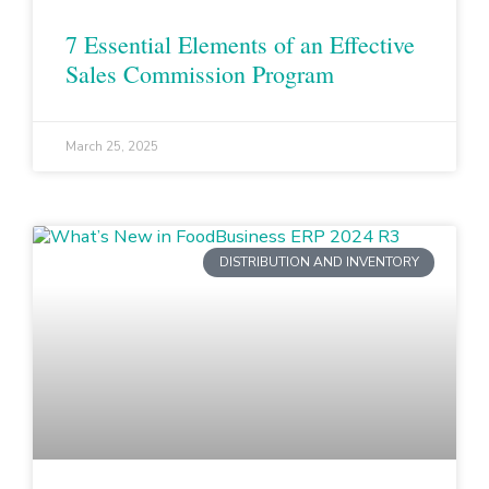
7 Essential Elements of an Effective
Sales Commission Program
March 25, 2025
DISTRIBUTION AND INVENTORY