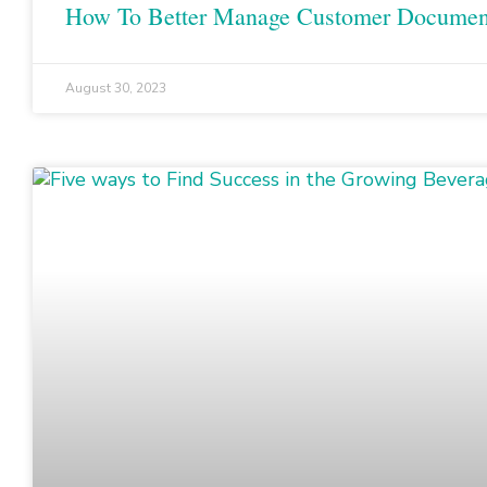
How To Better Manage Customer Documen
August 30, 2023