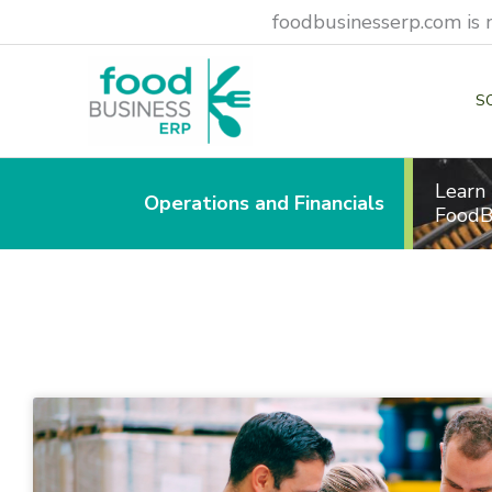
Skip
foodbusinesserp.com is 
to
content
S
Learn
Operations and Financials
FoodB
Page
Page