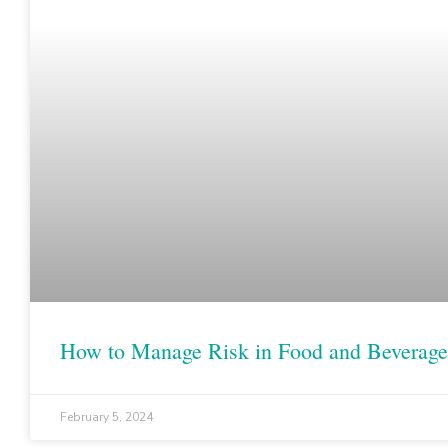
How to Manage Risk in Food and Beverage
February 5, 2024