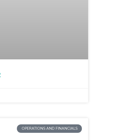
2
OPERATIONS AND FINANCIALS