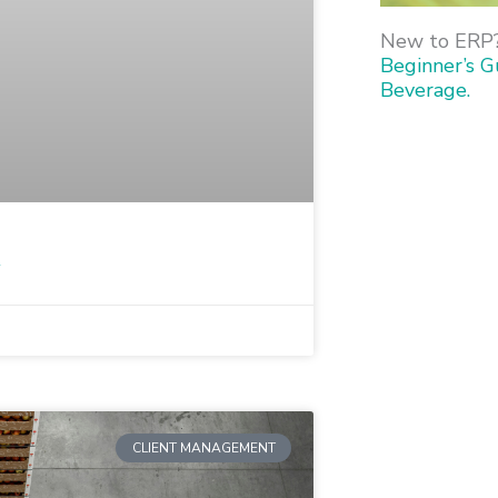
New to ERP
Beginner’s G
Beverage.
1
CLIENT MANAGEMENT