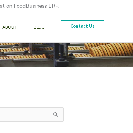
est on FoodBusiness ERP.
Contact Us
ABOUT
BLOG