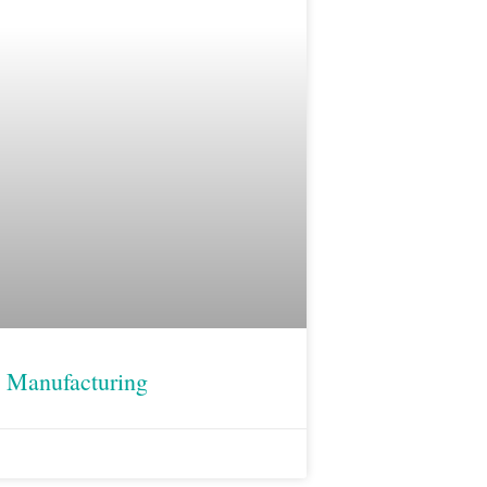
 Manufacturing