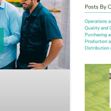
Posts By 
Operations a
Quality and
Purchasing a
Production 
Distribution