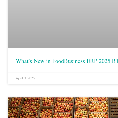
What’s New in FoodBusiness ERP 2025 R
April 3, 2025