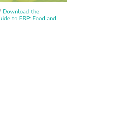
?
Download the
uide to ERP: Food and