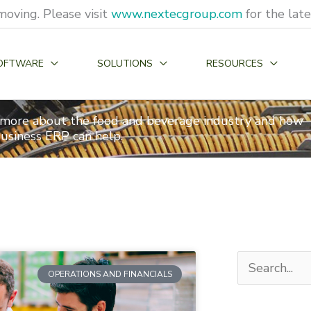
moving. Please visit
www.nextecgroup.com
for the lat
OFTWARE
SOLUTIONS
RESOURCES
 more about the food and beverage industry and how
usiness ERP can help.
Search
OPERATIONS AND FINANCIALS
for: