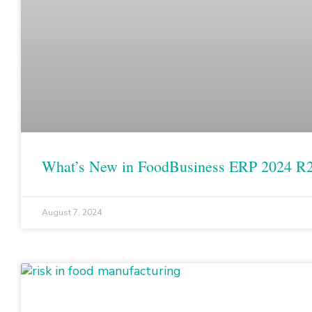
What’s New in FoodBusiness ERP 2024 R
August 7, 2024