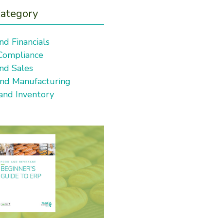
Category
nd Financials
 Compliance
nd Sales
and Manufacturing
 and Inventory