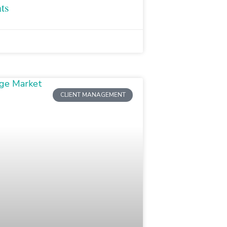
ts
CLIENT MANAGEMENT