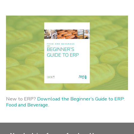
New to ERP?
Download the Beginner’s Guide to ERP:
Food and Beverage.