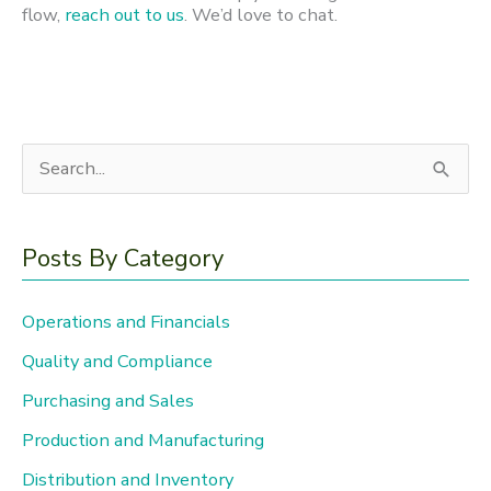
flow,
reach out to us
. We’d love to chat.
S
e
a
Posts By Category
r
c
Operations and Financials
h
Quality and Compliance
f
Purchasing and Sales
o
Production and Manufacturing
r
Distribution and Inventory
: