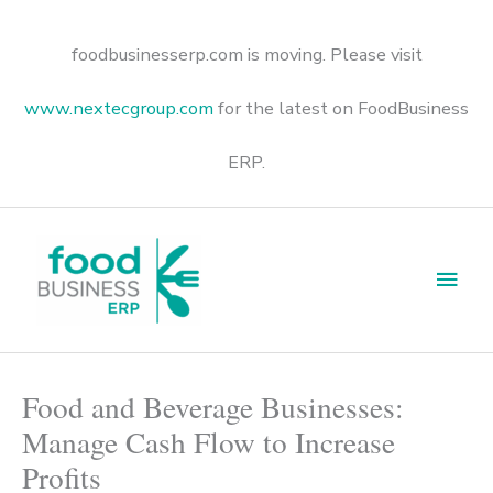
Skip
to
content
foodbusinesserp.com is moving. Please visit
www.nextecgroup.com
for the latest on FoodBusiness
ERP.
Main
Men
Food and Beverage Businesses:
Manage Cash Flow to Increase
Profits