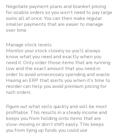
Negotiate payment plans and blanket pricing
for sizable orders so you won’t need to pay large
sums all at once. You can then make regular
smaller payments that are easier to manage
over time.
Manage stock levels
Monitor your stock closely so you’ll always
know what you need and exactly when you
need it. Only order those items that are running
low and the exact amount that you need in
order to avoid unnecessary spending and waste.
Having an ERP that alerts you when it’s time to
reorder can help you avoid premium pricing for
rush orders.
Figure out what sells quickly and will be most
profitable. This results in a steady income and
keeps you from holding onto items that are
slow-moving or don’t shift easily. This keeps
you from tying up funds you could use