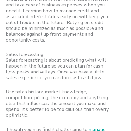
and take care of business expenses when you
need it. Learning how to manage credit and
associated interest rates early on will keep you
out of trouble in the future. Relying on credit
should be minimized as much as possible and
balanced against up front payments and
opportunity costs.
Sales forecasting
Sales forecasting is about predicting what will
happen in the future so you can plan for cash
flow peaks and valleys. Once you have a little
sales experience, you can forecast cash flow.
Use sales history, market knowledge,
competition, pricing, the economy and anything
else that influences the amount you make and
spend. It’s better to be too cautious than overly
optimistic.
Though you may find it challenging to
manage