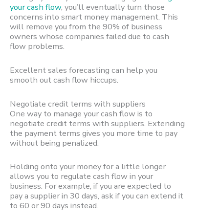
your cash flow
, you’ll eventually turn those
concerns into smart money management. This
will remove you from the 90% of business
owners whose companies failed due to cash
flow problems.
Excellent sales forecasting can help you
smooth out cash flow hiccups.
Negotiate credit terms with suppliers
One way to manage your cash flow is to
negotiate credit terms with suppliers. Extending
the payment terms gives you more time to pay
without being penalized.
Holding onto your money for a little longer
allows you to regulate cash flow in your
business. For example, if you are expected to
pay a supplier in 30 days, ask if you can extend it
to 60 or 90 days instead.