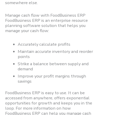
somewhere else.
Manage cash flow with FoodBusiness ERP
FoodBusiness ERP is an enterprise resource
planning software solution that helps you
manage your cash flow:
Accurately calculate profits
Maintain accurate inventory and reorder
points
Strike a balance between supply and
demand
Improve your profit margins through
savings
FoodBusiness ERP is easy to use. It can be
accessed from anywhere, offers exponential
opportunities for growth and keeps you in the
loop. For more information on how
FoodBusiness ERP can help you manage cash