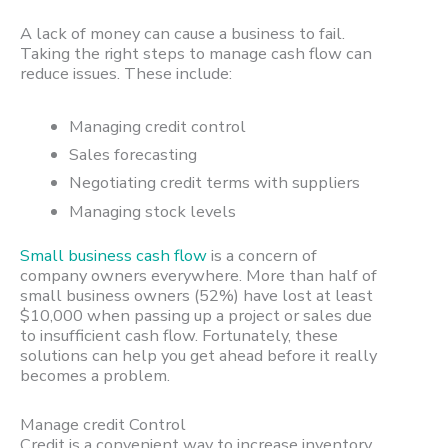
A lack of money can cause a business to fail.
Taking the right steps to manage cash flow can
reduce issues. These include:
Managing credit control
Sales forecasting
Negotiating credit terms with suppliers
Managing stock levels
Small business cash flow
is a concern of
company owners everywhere. More than half of
small business owners (52%) have lost at least
$10,000 when passing up a project or sales due
to insufficient cash flow. Fortunately, these
solutions can help you get ahead before it really
becomes a problem.
Manage credit Control
Credit is a convenient way to increase inventory