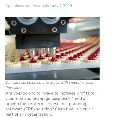
Operations and Financials
/
July 2, 2020
You can take steps now to assist with smoother cash
flow later.
Are you looking for ways to increase profits for
your food and beverage business? Need a
proven food enterprise resource planning
software (ERP) solution? Cash flow is a crucial
part of any organization.