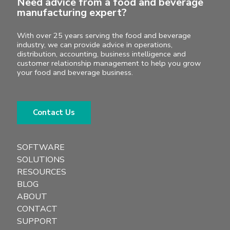
Need advice from a food and beverage
manufacturing expert?
With over 25 years serving the food and beverage
industry, we can provide advice in operations,
distribution, accounting, business intelligence and
customer relationship management to help you grow
your food and beverage business.
Contact Us
SOFTWARE
SOLUTIONS
RESOURCES
BLOG
ABOUT
CONTACT
SUPPORT