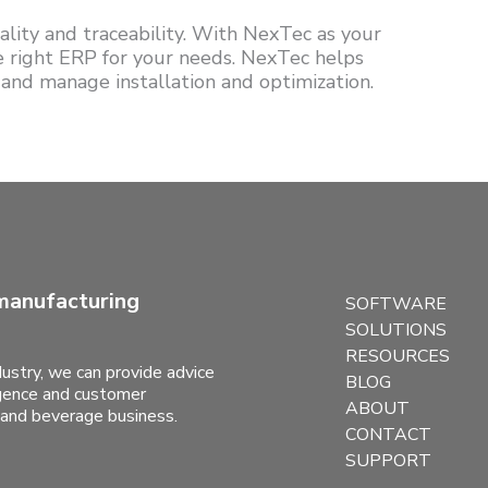
lity and traceability. With NexTec as your
he right ERP for your needs. NexTec helps
 and manage installation and optimization.
manufacturing
SOFTWARE
SOLUTIONS
RESOURCES
ustry, we can provide advice
BLOG
ligence and customer
ABOUT
 and beverage business.
CONTACT
SUPPORT