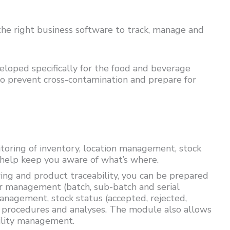
he right business software to track, manage and
loped specifically for the food and beverage
to prevent cross-contamination and prepare for
oring of inventory, location management, stock
help keep you aware of what’s where.
ing and product traceability, you can be prepared
r management (batch, sub-batch and serial
nagement, stock status (accepted, rejected,
s, procedures and analyses. The module also allows
ility management.