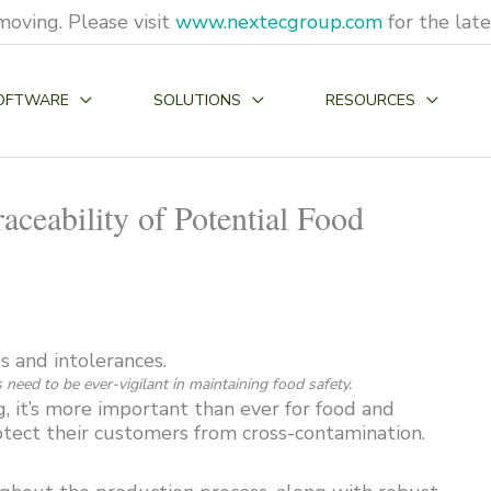
moving. Please visit
www.nextecgroup.com
for the lat
OFTWARE
SOLUTIONS
RESOURCES
ceability of Potential Food
need to be ever-vigilant in maintaining food safety.
, it’s more important than ever for food and
tect their customers from cross-contamination.