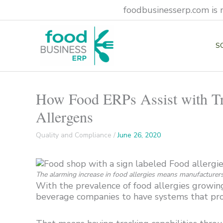
Skip
foodbusinesserp.com is 
to
content
S
How Food ERPs Assist with Tra
Allergens
Quality and Compliance
/
June 26, 2020
The alarming increase in food allergies means manufacturers 
With the prevalence of food allergies growing
beverage companies to have systems that pro