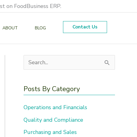
est on FoodBusiness ERP.
Contact Us
ABOUT
BLOG
S
e
a
Posts By Category
r
Operations and Financials
c
h
Quality and Compliance
f
Purchasing and Sales