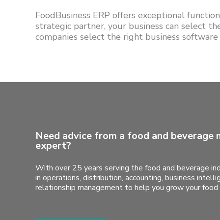
FoodBusiness ERP offers exceptional functiona
strategic partner, your business can select t
companies select the right business software
Need advice from a food and beverage 
expert?
With over 25 years serving the food and beverage ind
in operations, distribution, accounting, business intel
relationship management to help you grow your food