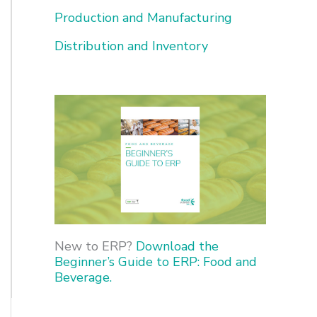
o
Production and Manufacturing
r
Distribution and Inventory
:
New to ERP?
Download the
Beginner’s Guide to ERP: Food and
Beverage.