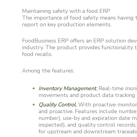
Maintaining safety with a food ERP
The importance of food safety means having t
report on key production elements.
FoodBusiness ERP offers an ERP solution deve
industry. The product provides functionality 
food recalls.
Among the features:
Inventory Management
.
Real-time monit
movements and product data tracking 
Quality Control.
With proactive monitor
and proactive. Features include numbe
number), use-by and expiration date ma
inspected), and quality control record
for upstream and downstream traceab