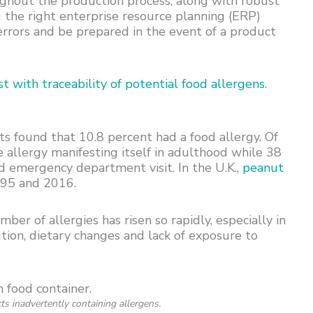
ughout the production process, along with robust
g the right enterprise resource planning (ERP)
errors and be prepared in the event of a product
t with traceability of potential food allergens
.
s found that 10.8 percent had a food allergy. Of
e allergy manifesting itself in adulthood while 38
d emergency department visit. In the U.K.,
peanut
95 and 2016.
ber of allergies has risen so rapidly, especially in
tion, dietary changes and lack of exposure to
ts inadvertently containing allergens.