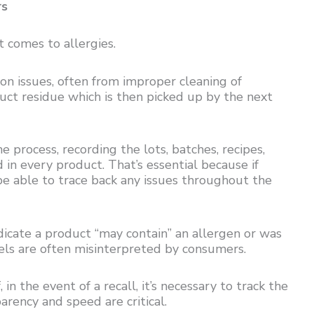
rs
 comes to allergies.
n issues, often from improper cleaning of
uct residue which is then picked up by the next
e process, recording the lots, batches, recipes,
in every product. That’s essential because if
be able to trace back any issues throughout the
indicate a product “may contain” an allergen or was
ls are often misinterpreted by consumers.
 in the event of a recall, it’s necessary to track the
arency and speed are critical.