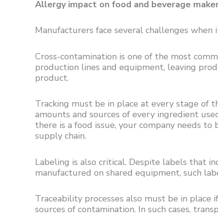
Allergy impact on food and beverage make
Manufacturers face several challenges when it
Cross-contamination is one of the most commo
production lines and equipment, leaving prod
product.
Tracking must be in place at every stage of th
amounts and sources of every ingredient used 
there is a food issue, your company needs to 
supply chain.
Labeling is also critical. Despite labels that 
manufactured on shared equipment, such labe
Traceability processes also must be in place if,
sources of contamination. In such cases, transp