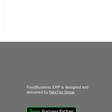
FoodBusiness ERP is designed and
delivered by
NexTec Group