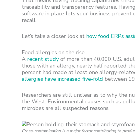
That means having tracking capabilities thro
traceability and transparency features. Havin
software in place lets your business prevent 
recall.
Let’s take a closer look at
how food ERPs assis
Food allergies on the rise
A
recent study
of more than 40,000 U.S. adult
those with an allergy, nearly half reported th
percent had made at least one allergy-relate
allergies have increased five-fold
between 19
Researchers are still unclear as to why the num
the West. Environmental causes such as pollu
microbes are all suspected reasons.
Cross-contamination is a major factor contributing to produc