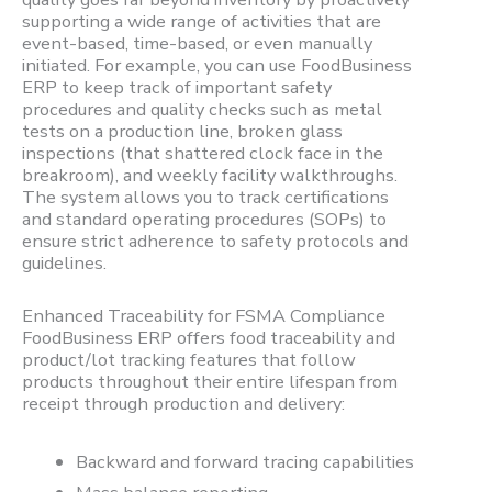
supporting a wide range of activities that are
event-based, time-based, or even manually
initiated. For example, you can use FoodBusiness
ERP to keep track of important safety
procedures and quality checks such as metal
tests on a production line, broken glass
inspections (that shattered clock face in the
breakroom), and weekly facility walkthroughs.
The system allows you to track certifications
and standard operating procedures (SOPs) to
ensure strict adherence to safety protocols and
guidelines.
Enhanced Traceability for FSMA Compliance
FoodBusiness ERP offers food traceability and
product/lot tracking features that follow
products throughout their entire lifespan from
receipt through production and delivery:
Backward and forward tracing capabilities