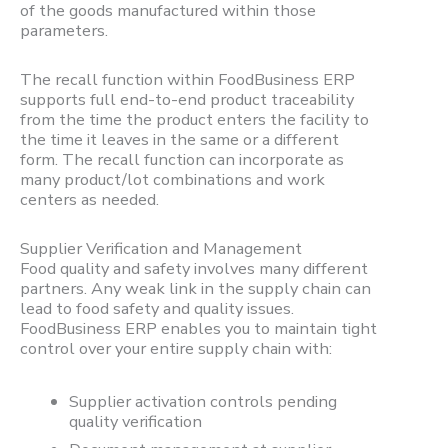
of the goods manufactured within those
parameters.
The recall function within FoodBusiness ERP
supports full end-to-end product traceability
from the time the product enters the facility to
the time it leaves in the same or a different
form. The recall function can incorporate as
many product/lot combinations and work
centers as needed.
Supplier Verification and Management
Food quality and safety involves many different
partners. Any weak link in the supply chain can
lead to food safety and quality issues.
FoodBusiness ERP enables you to maintain tight
control over your entire supply chain with:
Supplier activation controls pending
quality verification