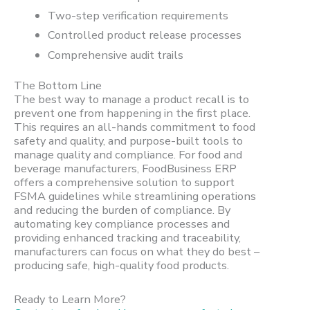
Two-step verification requirements
Controlled product release processes
Comprehensive audit trails
The Bottom Line
The best way to manage a product recall is to
prevent one from happening in the first place.
This requires an all-hands commitment to food
safety and quality, and purpose-built tools to
manage quality and compliance. For food and
beverage manufacturers, FoodBusiness ERP
offers a comprehensive solution to support
FSMA guidelines while streamlining operations
and reducing the burden of compliance. By
automating key compliance processes and
providing enhanced tracking and traceability,
manufacturers can focus on what they do best –
producing safe, high-quality food products.
Ready to Learn More?