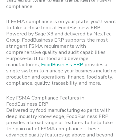
tailored software to ease the burden of FSMA
compliance.
If FSMA compliance is on your plate, you’ll want
to take a close look at FoodBusiness ERP.
Powered by Sage X3 and delivered by NexTec
Group, FoodBusiness ERP supports the most
stringent FSMA requirements with
comprehensive quality and audit capabilities.
Purpose-built for food and beverage
manufacturers,
FoodBusiness ERP
provides a
single system to manage your business including
production and operations, finance, food safety,
compliance, quality, traceability, and more.
Key FSMA Compliance Features in
FoodBusiness ERP
Delivered by food manufacturing experts with
deep industry knowledge, FoodBusiness ERP
provides a broad range of features to help take
the pain out of FSMA compliance. These
advanced quality features go above and beyond