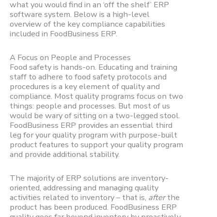
what you would find in an ‘off the shelf’ ERP
software system. Below is a high-level
overview of the key compliance capabilities
included in FoodBusiness ERP.
A Focus on People and Processes
Food safety is hands-on. Educating and training
staff to adhere to food safety protocols and
procedures is a key element of quality and
compliance. Most quality programs focus on two
things: people and processes. But most of us
would be wary of sitting on a two-legged stool.
FoodBusiness ERP provides an essential third
leg for your quality program with purpose-built
product features to support your quality program
and provide additional stability.
The majority of ERP solutions are inventory-
oriented, addressing and managing quality
activities related to inventory – that is,
after
the
product has been produced. FoodBusiness ERP
quality goes far beyond inventory by proactively