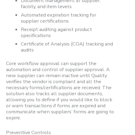
Document management at supplier,
facility, and item levels
Automated expiration tracking for
supplier certifications
Receipt auditing against product
specifications
Certificate of Analysis (COA) tracking and
audits
Core workflow approval can support the
automation and control of supplier approval. A
new supplier can remain inactive until Quality
verifies the vendor is compliant and all the
necessary forms/certifications are received. The
solution also tracks all supplier documents,
allowing you to define if you would like to block
or warn transactions if forms are expired and
communicate when suppliers’ forms are going to
expire.
Preventive Controls