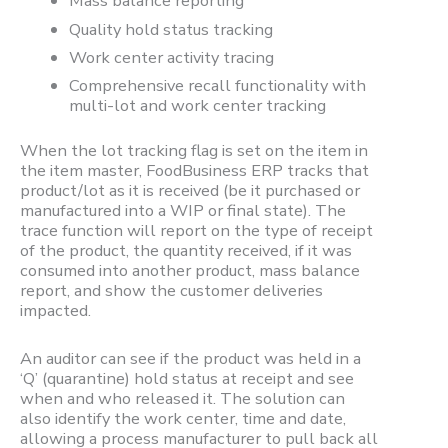
Mass balance reporting
Quality hold status tracking
Work center activity tracing
Comprehensive recall functionality with
multi-lot and work center tracking
When the lot tracking flag is set on the item in
the item master, FoodBusiness ERP tracks that
product/lot as it is received (be it purchased or
manufactured into a WIP or final state). The
trace function will report on the type of receipt
of the product, the quantity received, if it was
consumed into another product, mass balance
report, and show the customer deliveries
impacted.
An auditor can see if the product was held in a
‘Q’ (quarantine) hold status at receipt and see
when and who released it. The solution can
also identify the work center, time and date,
allowing a process manufacturer to pull back all