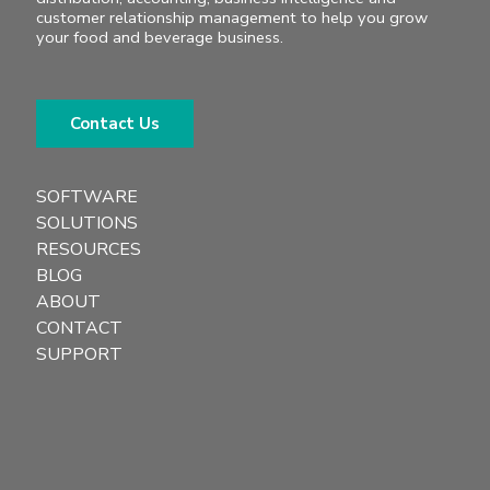
customer relationship management to help you grow
your food and beverage business.
Contact Us
SOFTWARE
SOLUTIONS
RESOURCES
BLOG
ABOUT
CONTACT
SUPPORT