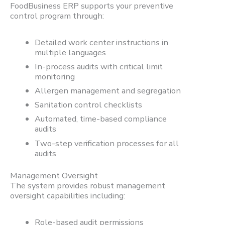
FoodBusiness ERP supports your preventive
control program through:
Detailed work center instructions in
multiple languages
In-process audits with critical limit
monitoring
Allergen management and segregation
Sanitation control checklists
Automated, time-based compliance
audits
Two-step verification processes for all
audits
Management Oversight
The system provides robust management
oversight capabilities including:
Role-based audit permissions