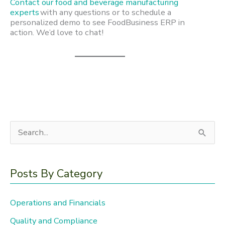
Contact our food and beverage manufacturing
experts
with any questions or to schedule a
personalized demo to see FoodBusiness ERP in
action. We’d love to chat!
S
e
a
Posts By Category
r
c
Operations and Financials
h
Quality and Compliance