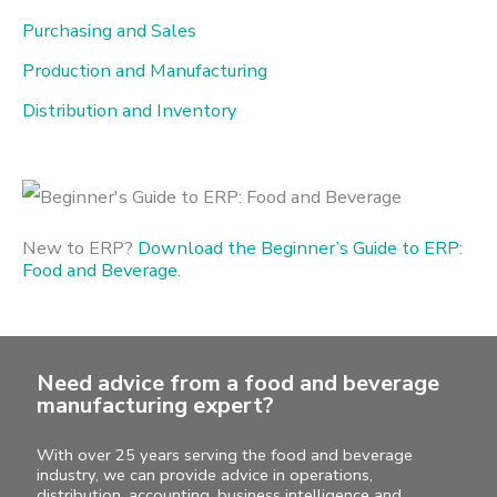
f
Purchasing and Sales
o
Production and Manufacturing
r
Distribution and Inventory
:
New to ERP?
Download the Beginner’s Guide to ERP:
Food and Beverage.
Need advice from a food and beverage
manufacturing expert?
With over 25 years serving the food and beverage
industry, we can provide advice in operations,
distribution, accounting, business intelligence and