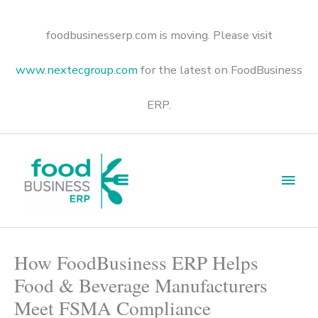
Skip
to
content
foodbusinesserp.com is moving. Please visit
www.nextecgroup.com
for the latest on FoodBusiness
ERP.
Main
Men
How FoodBusiness ERP Helps
Food & Beverage Manufacturers
Meet FSMA Compliance