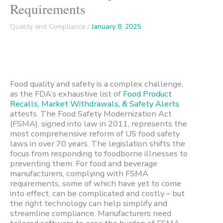
Requirements
Quality and Compliance
/
January 8, 2025
Food quality and safety is a complex challenge,
as the FDA’s exhaustive list of
Food Product
Recalls, Market Withdrawals, & Safety Alerts
attests. The Food Safety Modernization Act
(FSMA), signed into law in 2011, represents the
most comprehensive reform of US food safety
laws in over 70 years. The legislation shifts the
focus from responding to foodborne illnesses to
preventing them. For food and beverage
manufacturers, complying with FSMA
requirements, some of which have yet to come
into effect, can be complicated and costly – but
the right technology can help simplify and
streamline compliance. Manufacturers need