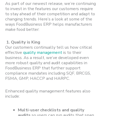
As part of our newest release, we’re continuing
to invest in the features our customers require
to stay ahead of their competition and adapt to
changing trends. Here’s a look at some of the
ways FoodBusiness ERP helps manufacturers
make food better:
1. Quality is King
Our customers continually tell us how critical
effective
quality management
is to their
business. As a result, we’ve developed even
more robust quality and audit capabilities in
FoodBusiness ERP that further support
compliance mandates including SQF, BRCGS,
FSMA, GMP, HACCP and HARPC.
Enhanced quality management features also
include:
Multi-user checklists and quality
audits
so users can run audits that span