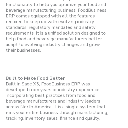
functionality to help you optimize your food and
beverage manufacturing business. FoodBusiness
ERP comes equipped with all the features
required to keep up with evolving industry
standards, regulatory mandates and safety
requirements. It is a unified solution designed to
help food and beverage manufacturers better
adapt to evolving industry changes and grow
their businesses.
Built to Make Food Better
Built in Sage X3, FoodBusiness ERP was
developed from years of industry experience
incorporating best practices from food and
beverage manufacturers and industry leaders
across North America. It is a single system that
runs your entire business through manufacturing,
tracking, inventory, sales, finance and quality.