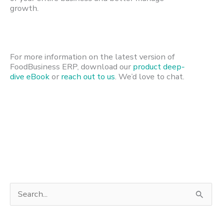
growth.
For more information on the latest version of
FoodBusiness ERP, download our
product deep-
dive eBook
or
reach out to us
. We’d love to chat.
S
e