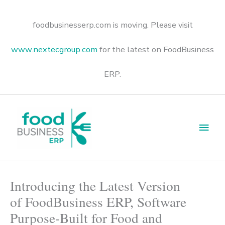
Skip
to
content
foodbusinesserp.com is moving. Please visit
www.nextecgroup.com
for the latest on FoodBusiness
ERP.
Main
Men
Introducing the Latest Version
of FoodBusiness ERP, Software
Purpose-Built for Food and