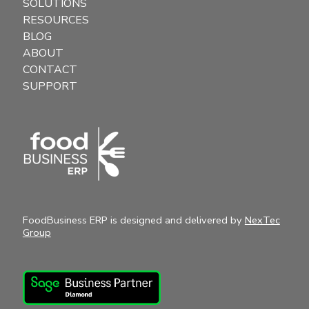
SOLUTIONS
RESOURCES
BLOG
ABOUT
CONTACT
SUPPORT
FoodBusiness ERP is designed and delivered by
NexTec
Group