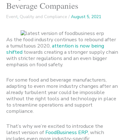
Beverage Companies
Event
,
Quality and Compliance
/
August 5, 2021
As the food industry continues to rebound after
a tumultuous 2020,
attention is now being
shifted
towards creating a stronger supply chain
with stricter regulations and an even bigger
emphasis on food safety.
For some food and beverage manufacturers,
adapting to even more industry changes after an
already turbulent year could be impossible
without the right tools and technology in place
to streamline operations and support
compliance.
That’s why we’re excited to introduce the
latest version of
FoodBusiness ERP
, which
includes even more industry-specific