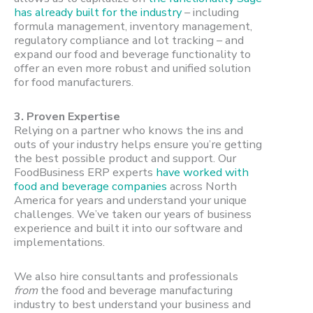
has already built for the industry
– including
formula management, inventory management,
regulatory compliance and lot tracking – and
expand our food and beverage functionality to
offer an even more robust and unified solution
for food manufacturers.
3. Proven Expertise
Relying on a partner who knows the ins and
outs of your industry helps ensure you’re getting
the best possible product and support. Our
FoodBusiness ERP experts
have worked with
food and beverage companies
across North
America for years and understand your unique
challenges. We’ve taken our years of business
experience and built it into our software and
implementations.
We also hire consultants and professionals
from
the food and beverage manufacturing
industry to best understand your business and