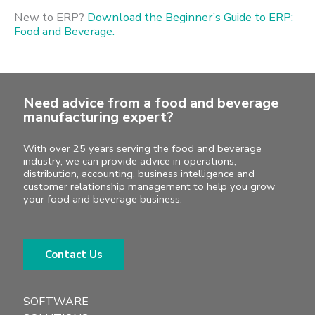
New to ERP?
Download the Beginner’s Guide to ERP:
Food and Beverage.
Need advice from a food and beverage
manufacturing expert?
With over 25 years serving the food and beverage
industry, we can provide advice in operations,
distribution, accounting, business intelligence and
customer relationship management to help you grow
your food and beverage business.
Contact Us
SOFTWARE