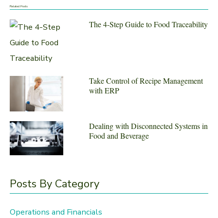
a
Related Posts
r
The 4-Step Guide to Food Traceability
c
h
f
Take Control of Recipe Management
o
with ERP
r
:
Dealing with Disconnected Systems in
Food and Beverage
Posts By Category
Operations and Financials