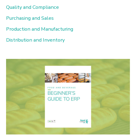
Quality and Compliance
Purchasing and Sales
Production and Manufacturing
Distribution and Inventory