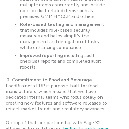
multiple items concurrently and include
non-product related items such as
premises, GMP, HACCP and others.
Role-based testing and management
that includes role-based security
measures and helps simplify the
management and delegation of tasks
while enhancing compliance.
Improved reporting
including audit
checklist reports and completed audit
reports.
2. Commitment to Food and Beverage
FoodBusiness ERP is purpose-built for food
manufacturers, which means that we have
dedicated internal teams who focus solely on
creating new features and software releases to
reflect market trends and regulatory advances.
On top of that, our partnership with Sage X3
allows us to capitalize on
the functionality Sage