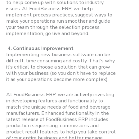
to help come up with solutions to industry
issues. At FoodBusiness ERP, we help
implement process practices, suggest ways to
make your operations run smoother and guide
your team through the selection process,
implementation, go live and beyond.
4. Continuous Improvement
Implementing new business software can be
difficult, time consuming and costly. That’s why
it’s critical to choose a solution that can grow
with your business (so you don’t have to replace
it as your operations become more complex).
At FoodBusiness ERP, we are actively investing
in developing features and functionality to
match the unique needs of food and beverage
manufacturers. Enhanced functionality in the
latest release of FoodBusiness ERP includes
production sequencing, commissions and
product recall features to help you take control
of your entire business and better manage