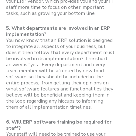
your ERP vendor, which provides you and your IT
staff more time to focus on other important
tasks, such as growing your bottom line.
5.
What departments are involved in an ERP
implementation?
You now know that an ERP solution is designed
to integrate all aspects of your business, but
does it then follow that every department must
be involved in its implementation? The short
answer is “yes.” Every department and every
team member will be affected by new food
software, so they should be included in the
entire process, from getting their opinions on
what software features and functionalities they
believe will be beneficial and keeping them in
the loop regarding any hiccups to informing
them of all implementation timelines.
6.
Will ERP software training be required for
staff?
Your staff will need to be trained to use your