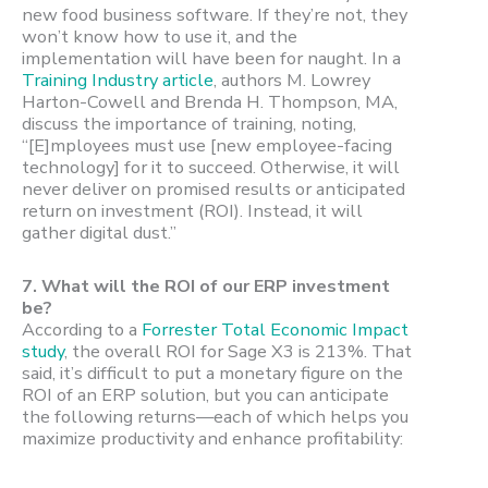
new food business software. If they’re not, they
won’t know how to use it, and the
implementation will have been for naught. In a
Training Industry article
, authors M. Lowrey
Harton-Cowell and Brenda H. Thompson, MA,
discuss the importance of training, noting,
“[E]mployees must use [new employee-facing
technology] for it to succeed. Otherwise, it will
never deliver on promised results or anticipated
return on investment (ROI). Instead, it will
gather digital dust.”
7.
What will the ROI of our ERP investment
be?
According to a
Forrester Total Economic Impact
study
, the overall ROI for Sage X3 is 213%. That
said, it’s difficult to put a monetary figure on the
ROI of an ERP solution, but you can anticipate
the following returns—each of which helps you
maximize productivity and enhance profitability: