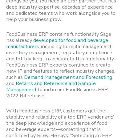
alongside you. You need an ERP partner that has
deep industry expertise, decades of experience
and dedicated teams who work alongside you to
help your business grow.
FoodBusiness ERP contains functionality Sage
has already
developed for food and beverage
manufacturers
, including formula management,
inventory management, regulatory compliance
and lot tracking. In addition to this functionality,
FoodBusiness ERP experts continue to create
new IP and features to reflect industry changes,
such as
Demand Management and Forecasting
and
Retains and Reference and Sample
Management
found in our FoodBusiness ERP
2022 R4 release.
With FoodBusiness ERP, customers get the
stability and reliability of a top ERP vendor
and
the deep knowledge and experience of food
and beverage experts—something that is
confirmed by Riley. He says: “Selecting an ERP