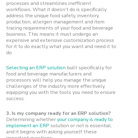
processes and streamlines inefficient
workflows. What it doesn’t do is specifically
address the unique food safety, inventory,
production, allergen management and item
tracing requirements of your food and beverage
business. This means it must undergo an
expensive and extensive customization process
for it to do exactly what you want and need it to
do.
Selecting an ERP solution
built specifically for
food and beverage manufacturers and
processors will help you manage the unique
challenges of the industry more effectively,
equipping you with the tools you need to ensure
success.
3.
Is my company ready for an ERP solution?
Determining whether
your company is ready to
implement an ERP
solution or not is essential,
and it begins with asking yourself these
important questions: