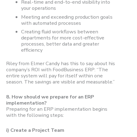
Real-time and end-to-end visibility into
your operations
Meeting and exceeding production goals
with automated processes
Creating fluid workflows between
departments for more cost-effective
processes, better data and greater
efficiency
Riley from Elmer Candy has this to say about his
company’s ROI with FoodBusiness ERP: “The
entire system will pay for itself within one
season. The savings are visible and measurable.”
8.
How should we prepare for an ERP
implementation?
Preparing for an ERP implementation begins
with the following steps:
i) Create a Project Team