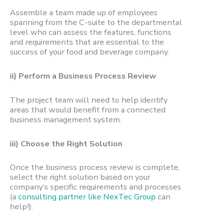
Assemble a team made up of employees
spanning from the C-suite to the departmental
level who can assess the features, functions
and requirements that are essential to the
success of your food and beverage company.
ii) Perform a Business Process Review
The project team will need
to help identify
areas that would benefit from a connected
business management system.
iii) Choose the Right Solution
Once the business process review is complete,
select the right solution
based on your
company’s specific requirements and processes
(a
consulting partner like NexTec Group
can
help!).