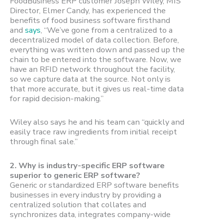
FoodBusiness ERP customer Joseph Wiley, MIS
Director, Elmer Candy, has experienced the
benefits of food business software firsthand
and
says
, “We’ve gone from a centralized to a
decentralized model of data collection. Before,
everything was written down and passed up the
chain to be entered into the software. Now, we
have an RFID network throughout the facility,
so we capture data at the source. Not only is
that more accurate, but it gives us real-time data
for rapid decision-making.”
Wiley also says he and his team can “quickly and
easily trace raw ingredients from initial receipt
through final sale.”
2.
Why is industry-specific ERP software
superior to generic ERP software?
Generic or standardized ERP software benefits
businesses in every industry by providing a
centralized solution that collates and
synchronizes data, integrates company-wide