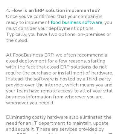
4.
How is an ERP solution implemented?
Once you’ve confirmed that your company is
ready to implement
food business software
, you
must consider your deployment options.
Typically, you have two options: on-premises or
the cloud.
At FoodBusiness ERP, we often recommend a
cloud deployment for a few reasons, starting
with the fact that cloud ERP solutions do not
require the purchase or installment of hardware.
Instead, the software is hosted by a third-party
provider over the internet, which means you and
your team have remote access to all of your vital
business information from wherever you are,
whenever you need it.
Eliminating costly hardware also eliminates the
need for an IT department to maintain, update
and secure it. These are services provided by