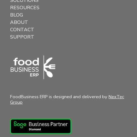
SOLUTIONS
RESOURCES
BLOG
ABOUT
CONTACT
SUPPORT
FoodBusiness ERP is designed and delivered by
NexTec
Group