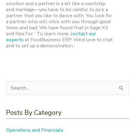
solution and a partner is a bit like a courtship
and marriage—you have to be careful to pick a
partner that you like to dance with. You look for
a partner who will stick with you through good
times and bad. We have found that in Sage X3
and NexTec.” To learn more,
contact our
experts
at FoodBusiness ERP. We’d love to chat
and to set up a demonstration.
S
e
a
Posts By Category
r
c
Operations and Financials