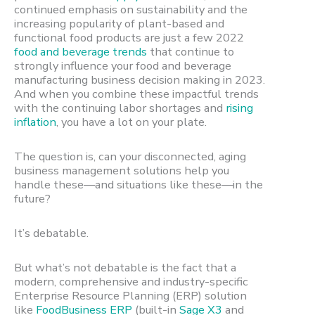
continued emphasis on sustainability and the
increasing popularity of plant-based and
functional food products are just a few 2022
food and beverage trends
that continue to
strongly influence your food and beverage
manufacturing business decision making in 2023.
And when you combine these impactful trends
with the continuing labor shortages and
rising
inflation
, you have a lot on your plate.
The question is, can your disconnected, aging
business management solutions help you
handle these—and situations like these—in the
future?
It’s debatable.
But what’s not debatable is the fact that a
modern, comprehensive and industry-specific
Enterprise Resource Planning (ERP) solution
like
FoodBusiness ERP
(built-in
Sage X3
and