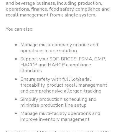
and beverage business, including production,
operations, finance, food safety, compliance and
recall management from a single system.
You can also:
Manage multi-company finance and
operations in one solution
Support your SQF, BRCGS, FSMA, GMP,
HACCP and HARCP compliance
standards
Ensure safety with full lot/serial
traceability, product recall management
and comprehensive allergen tracking
Simplify production scheduling and
minimize production line setup
Manage multi-facility operations and
improve inventory management