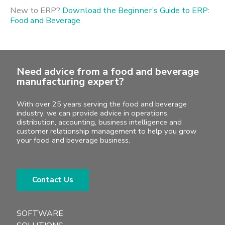
New to ERP?
Download the Beginner’s Guide to ERP:
Food and Beverage.
Need advice from a food and beverage
manufacturing expert?
With over 25 years serving the food and beverage
industry, we can provide advice in operations,
distribution, accounting, business intelligence and
customer relationship management to help you grow
your food and beverage business.
Contact Us
SOFTWARE