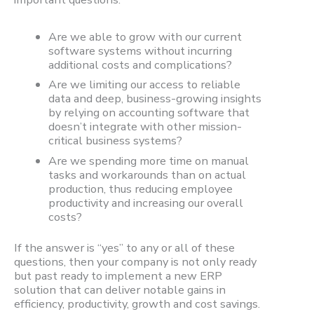
Are we able to grow with our current
software systems without incurring
additional costs and complications?
Are we limiting our access to reliable
data and deep, business-growing insights
by relying on accounting software that
doesn’t integrate with other mission-
critical business systems?
Are we spending more time on manual
tasks and workarounds than on actual
production, thus reducing employee
productivity and increasing our overall
costs?
If the answer is “yes” to any or all of these
questions, then your company is not only ready
but past ready to implement a new ERP
solution that can deliver notable gains in
efficiency, productivity, growth and cost savings.