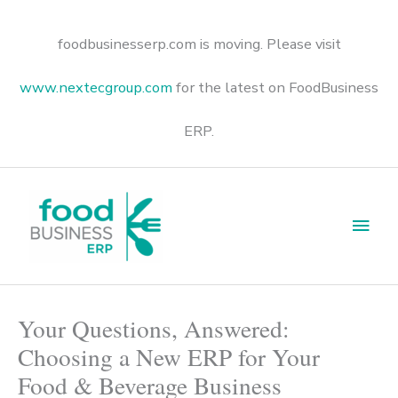
Skip
to
content
foodbusinesserp.com is moving. Please visit
www.nextecgroup.com
for the latest on FoodBusiness
ERP.
Main
Men
Your Questions, Answered:
Choosing a New ERP for Your
Food & Beverage Business