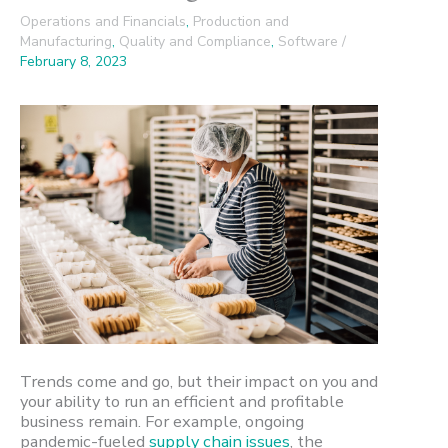
Operations and Financials
,
Production and
Manufacturing
,
Quality and Compliance
,
Software
/
February 8, 2023
Trends come and go, but their impact on you and
your ability to run an efficient and profitable
business remain. For example, ongoing
pandemic-fueled
supply chain issues
, the