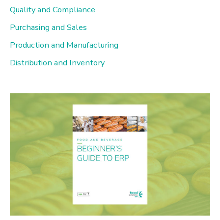
h
Quality and Compliance
f
Purchasing and Sales
o
Production and Manufacturing
r
Distribution and Inventory
: