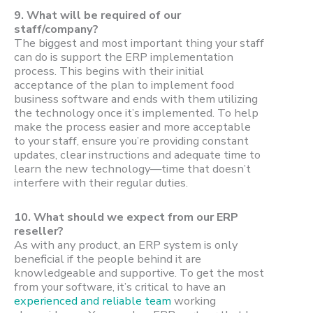
9.
What will be required of our
staff/company?
The biggest and most important thing your staff
can do is support the ERP implementation
process. This begins with their initial
acceptance of the plan to implement food
business software and ends with them utilizing
the technology once it’s implemented. To help
make the process easier and more acceptable
to your staff, ensure you’re providing constant
updates, clear instructions and adequate time to
learn the new technology—time that doesn’t
interfere with their regular duties.
10.
What should we expect from our ERP
reseller?
As with any product, an ERP system is only
beneficial if the people behind it are
knowledgeable and supportive. To get the most
from your software, it’s critical to have an
experienced and reliable team
working