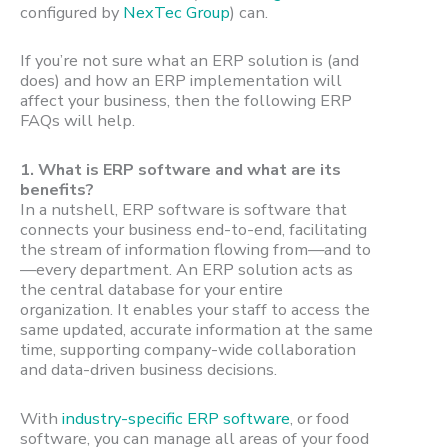
configured by
NexTec Group
) can.
If you’re not sure what an ERP solution is (and
does) and how an ERP implementation will
affect your business, then the following ERP
FAQs will help.
1.
What is ERP software and what are its
benefits?
In a nutshell, ERP software is software that
connects your business end-to-end, facilitating
the stream of information flowing from—and to
—every department. An ERP solution acts as
the central database for your entire
organization. It enables your staff to access the
same updated, accurate information at the same
time, supporting company-wide collaboration
and data-driven business decisions.
With
industry-specific ERP software
, or food
software, you can manage all areas of your food