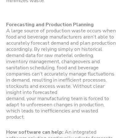
minimizes waste.
Forecasting and Production Planning
A large source of production waste occurs when
food and beverage manufacturers aren’t able to
accurately forecast demand and plan production
accordingly. By relying simply on historical
demand data for raw material ordering,
inventory management, changeovers and
sanitation scheduling, food and beverage
companies can’t accurately manage fluctuations
in demand, resulting in inefficient processes,
stockouts and excess waste. Without clear
insight into forecasted
demand, your manufacturing team is forced to
adapt to unforeseen changes in production,
which leads to inefficiencies and wasted
product.
How software can help:
An integrated