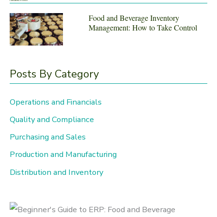
r
Food and Beverage Inventory
Management: How to Take Control
c
h
f
Posts By Category
o
r
Operations and Financials
:
Quality and Compliance
Purchasing and Sales
Production and Manufacturing
Distribution and Inventory