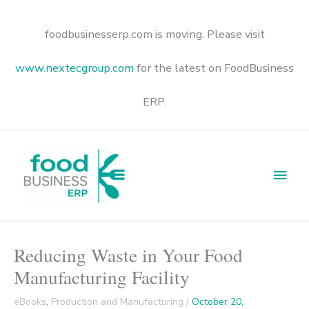
Skip
to
content
foodbusinesserp.com is moving. Please visit
www.nextecgroup.com
for the latest on FoodBusiness
ERP.
Main
Men
Reducing Waste in Your Food
Manufacturing Facility
eBooks
,
Production and Manufacturing
/
October 20,