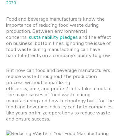
2020
Food and beverage manufacturers know the
importance of reducing food waste during
production. Between environmental
concerns,
sustainability pledges
and the effect
on business’ bottom lines, ignoring the issue of
food waste during manufacturing can have
harmful effects on a company’s ability to grow.
But how can food and beverage manufacturers
reduce waste throughout the production
process without jeopardizing
efficiency,
time,
and
profits?
Let’s
take a look at
the major causes of food waste during
manufacturing and how technology built for the
food and beverage industry can help companies
like yours optimize operations to reduce waste
and ensure success.