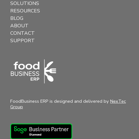
SOLUTIONS
RESOURCES
BLOG
ABOUT
CONTACT
SUPPORT
FoodBusiness ERP is designed and delivered by
NexTec
Group