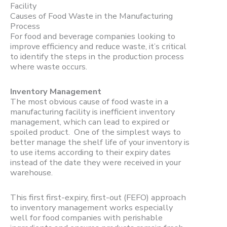
Causes of Food Waste in the Manufacturing
Process
For food and beverage companies looking to
improve efficiency and reduce waste, it’s critical
to identify the steps in the production process
where waste occurs.
Inventory Management
The most obvious cause of food waste in a
manufacturing facility is inefficient inventory
management, which can lead to expired or
spoiled product. One of the simplest ways to
better manage the shelf life of your inventory is
to use items according to their expiry dates
instead of the date they were received in your
warehouse.
This first first-expiry, first-out (FEFO) approach
to inventory management works especially
well for food companies with perishable