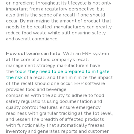
or ingredient throughout its lifecycle is not only
important from a regulatory perspective, but
also limits the scope of a recall if one should
occur. By minimizing the amount of product that
needs to be recalled, manufacturers can greatly
reduce food waste while still ensuring safety
and overall compliance.
How software can help:
With an ERP system
at the core of a food company’s recall
management strategy, manufacturers have
the
tools they need to be prepared to mitigate
the risk
of a recall and then minimize the impact
of the recall should one occur. ERP software
provides food and beverage
companies with the ability to adhere to food
safety regulations using documentation and
quality control features, ensure emergency
readiness with granular tracking at the lot level,
and lessen the breadth of affected products
with functionality that automatically freezes
inventory and generates reports and customer