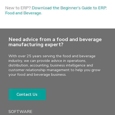
New to ERP?
Download the Beginner’s Guide to ERP:
Food and Beverage.
Need advice from a food and beverage
manufacturing expert?
With over 25 years serving the food and beverage
industry, we can provide advice in operations,
distribution, accounting, business intelligence and
customer relationship management to help you grow
your food and beverage business.
Contact Us
SOFTWARE