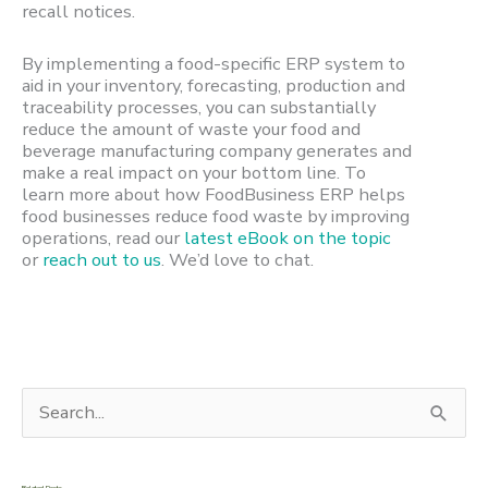
recall notices.
By implementing a food-specific ERP system to
aid in your inventory, forecasting, production and
traceability processes, you can substantially
reduce the amount of waste your food and
beverage manufacturing company generates and
make a real impact on your bottom line. To
learn more about how FoodBusiness ERP helps
food businesses reduce food waste by improving
operations, read our
latest eBook on the topic
or
reach out to us
. We’d love to chat.
S
e
a
Related Posts