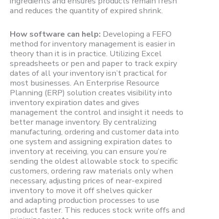
ingredients and ensures products remain fresh
and reduces the quantity of expired shrink.
How software can help:
Developing a FEFO
method for inventory management is easier in
theory than it is in practice. Utilizing Excel
spreadsheets or pen and paper to track expiry
dates of all your inventory isn’t practical for
most businesses. An Enterprise Resource
Planning (ERP) solution creates visibility into
inventory expiration dates and gives
management the control and insight it needs to
better manage inventory. By centralizing
manufacturing, ordering and customer data into
one system and assigning expiration dates to
inventory at receiving, you can ensure you’re
sending the oldest allowable stock to specific
customers, ordering raw materials only when
necessary, adjusting prices of near-expired
inventory to move it off shelves quicker
and adapting production processes to use
product faster. This reduces stock write offs and