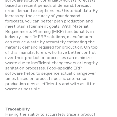
software solution continually adjusts forecasts
based on recent periods of demand, forecast
error, demand exceptions
and
historical data. By
increasing the accuracy of your demand
forecasts, you can better plan production and
meet plan attainment goals. With Material
Requirements Planning (MRP) functionality in
industry-specific ERP solutions, manufacturers
can reduce waste by accurately estimating the
material demand required for production. On top
of this, manufacturers who have better control
over their production processes can minimize
waste due to inefficient changeovers or lengthy
sanitation processes. Food-specific ERP
software helps to sequence actual changeover
times based on product specific criteria, so
production runs as efficiently and with as little
waste as possible.
Traceability
Having the ability to accurately trace a product